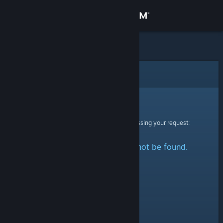
Sign in
Store
Community
Error
About
Sorry!
An error was encountered while processing your request:
Support
The specified profile could not be found.
Change language
Get the Steam Mobile App
View desktop website