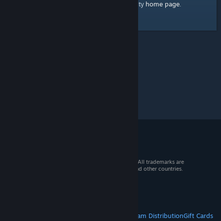
home page
Here's a link to the Steam Community
.
© 2026 Valve Corporation. All rights reserved. All trademarks are
property of their respective owners in the US and other countries.
VAT included in all prices where applicable.
Get Mobile Apps
STEAM
About Steam
Steam SSA
Steamworks
Steam Distribution
Gift Cards