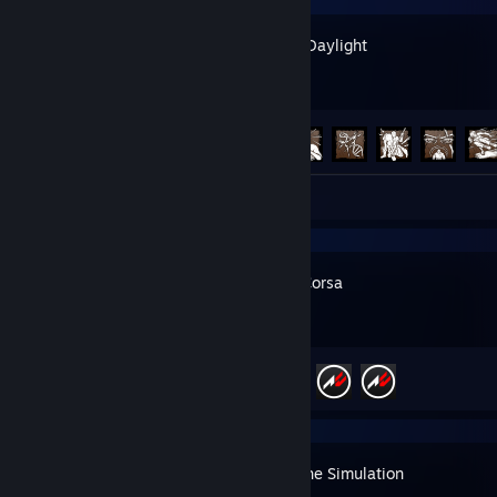
Dead by Daylight
Achievement Progress
112 of 303
Review 1
Assetto Corsa
Achievement Progress
3 of 709
Clutch: The Simulation