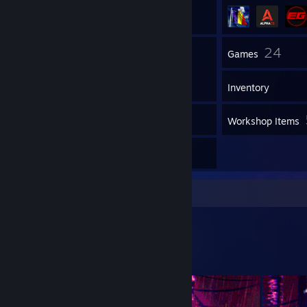
59
24
Friends
Games
Inventory
6
Screenshots
Workshop Items
2
Reviews
Workshop Showcase
weno's Workshop