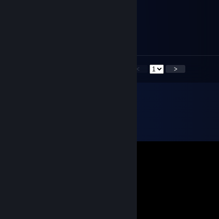
булочка
Aug 13, 2023 @ 6:33pm
+rep
<
>