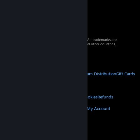
© 2026 Valve Corporation. All rights reserved. All trademarks are
property of their respective owners in the US and other countries.
VAT included in all prices where applicable.
Get Mobile Apps
STEAM
About Steam
Steam SSA
Steamworks
Steam Distribution
Gift Cards
VALVE
About Valve
Jobs
Hardware
Recycling
LEGAL
Privacy
Accessibility
Notices & Policies
Cookies
Refunds
MORE
Get Steam
Get Mobile Apps
Get Support
My Account