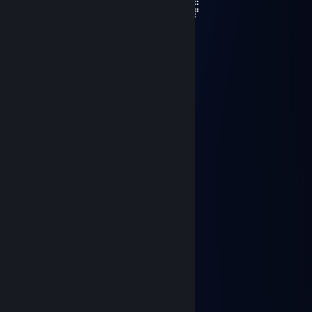
⠄⠄⠄⢷⡘⢿⣿⣎⢻⣷⠰⣿⣿⣿⣿⣦⣀⣀⣴⣿⣿⣿⠟⢫⡾⢸⡟
⠄⠄⠄⠄⠻⣦⡙⠿⣧⠙⢷⠙⠻⠿⢿⡿⠿⠿⠛⠋⠉⠄⠂⠘⠁⠞
⠄⠄⠄⠄⠄⠈⠙⠑⣠⣤⣴⡖⠄⠿⣋⣉⣉⡁⠄⢾⣦
I hope you have a beautiful week 💗
Crypt💠
Aug 12, 2024 @ 9:15am
+REP, помнишь меня?🔥
Last Karmic
Jun 22, 2024 @ 5:41pm
-rep unskill
ianis
Jun 9, 2024 @ 12:34pm
+rep ♥♥♥♥♥♥
Burrito
May 13, 2024 @ 12:57pm
+rep good with flashlight