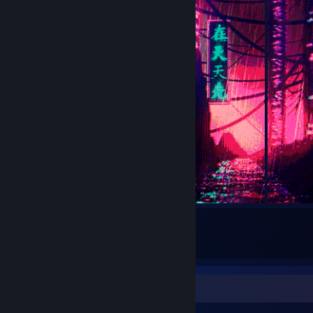
5
Submissions
Recent Activity