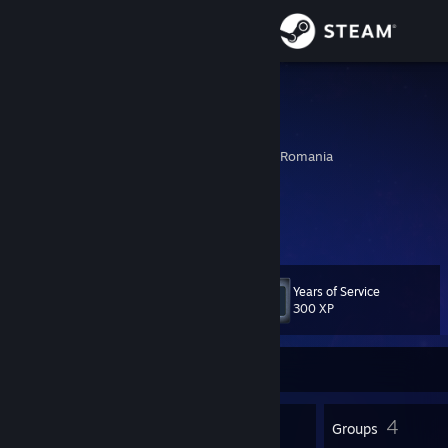
Sign in
Store
weno
weno
Community
Sotanga, Dambovita, Romania
About
ig: weno.exe
pro player dbd (better than probzz)
Support
Years of Service
Level
12
Change language
300 XP
Get the Steam Mobile App
Currently Offline
View desktop website
7
4
Badges
Groups