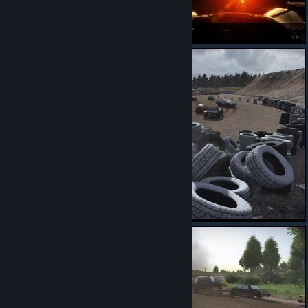
juste magnifique ce jeu :)
dat sun