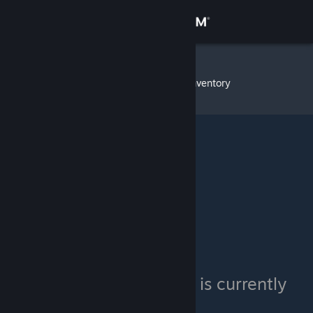
Sign in
Store
CzarSalad
»
Item Inventory
Community
About
Support
Change language
Get the Steam Mobile App
View desktop website
CzarSalad's inventory is currently
private.