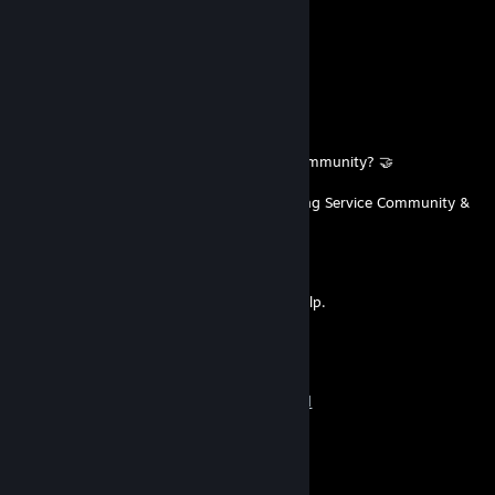
pawbug
Dec 10, 2025 @ 2:11am
ay caramba
Oct 25, 2025 @ 12:46pm
Want to participate in a friendly trading community? 🤝
Join the official
Automated Trading Service Community &
Support Hub!
We offer:
🤝A friendly, trading oriented Community
❓ Dedicated Support & Troubleshooting Help.
📈 Discussion Space about Trading
✅ FREE, Open-Source Automation Tools
Join our community today:
➡️ Discord:
https://discord.gg/MFQnYm2f2d
muzinho
Sep 26, 2025 @ 2:27am
+REP