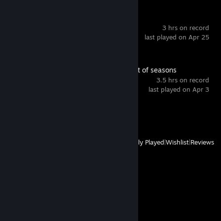
Weable 2
3 hrs on record
last played on Apr 25
Ary and the secret of seasons
3.5 hrs on record
last played on Apr 3
Achievement Progress
0 of 38
View
All Recently Played
|
Wishlist
|
Reviews
Comments
View all
1,142
comments