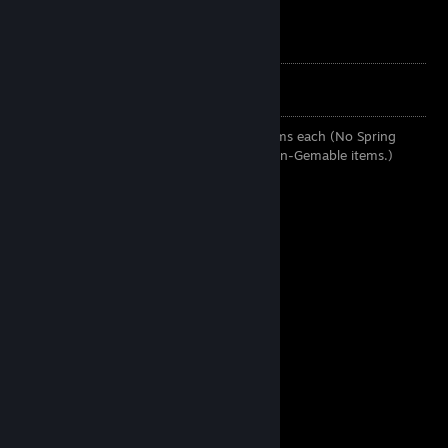
My Trade Url
Always buying these:
Any background and emoticon for 10 Gems each (No Spring
Cleaning Items, Promotional items and Non-Gemable items.)
Normal Cards:
• 110 Gems Per Card
With Sets of 5
• 80 Gems Per Card
With Sets of 6
• 70 Gems Per Card
With Sets of 7
• 60 Gems Per Card
With Sets of 8
• 45 Gems Per Card
With Sets of 9
• 40 Gems Per Card
With Sets of 10
• 35 Gems Per Card
With Sets of 11
• 34 Gems Per Card
With Sets of 12
• 33 Gems Per Card
With Sets of 13
• 32 Gems Per Card
With Sets of 14
• 32 Gems Per Card
With Sets of 15