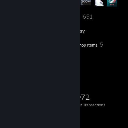
35
651
Groups
Games
Inventory
2
5
Screenshots
Workshop Items
4
Reviews
Items Up For Trade
2,469
10,373
3,972
Items Owned
Trades Made
Market Transactions
‎ ‎ ‎ ‎ ‎