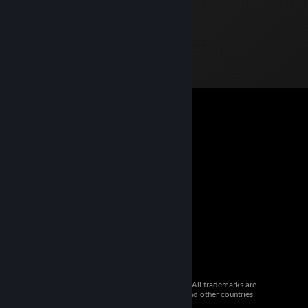
© 2026 Valve Corporation. All rights reserved. All trademarks are
property of their respective owners in the US and other countries.
VAT included in all prices where applicable.