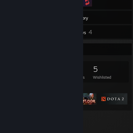
134
Games
Inventory
3
4
Screenshots
Reviews
Game Collector
134
116
4
5
Games Owned
DLC Owned
Reviews
Wishlisted
Featured Games