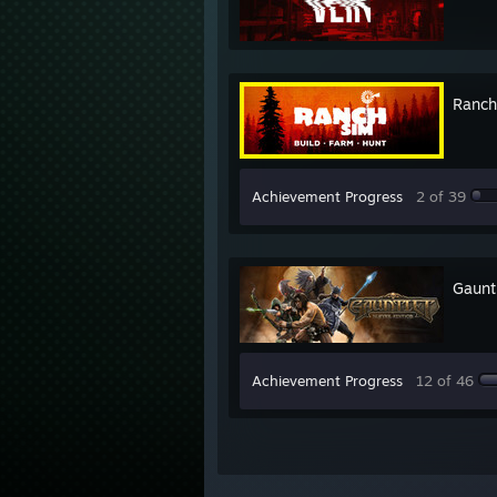
Ranch
Achievement Progress
2 of 39
Gaunt
Achievement Progress
12 of 46