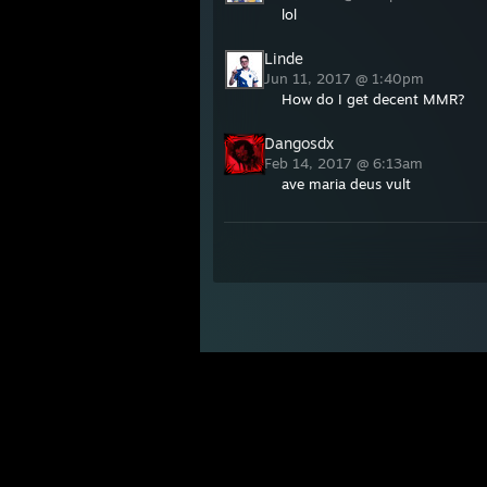
lol
Linde
Jun 11, 2017 @ 1:40pm
How do I get decent MMR?
Dangosdx
Feb 14, 2017 @ 6:13am
ave maria deus vult