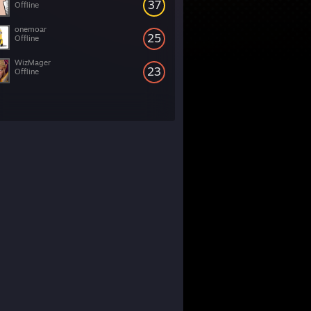
37
Offline
onemoar
25
Offline
WizMager
23
Offline