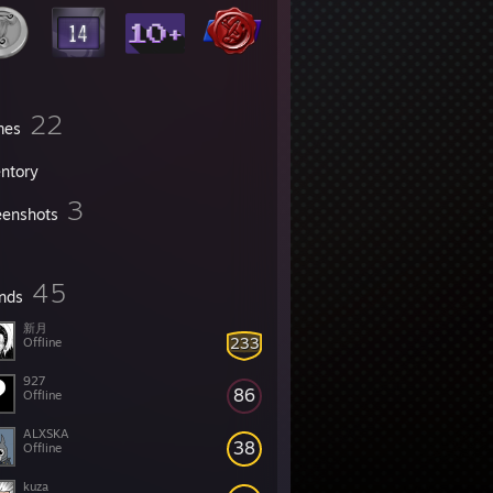
22
mes
entory
3
eenshots
45
ends
新月
233
Offline
927
86
Offline
ALXSKA
38
Offline
kuza