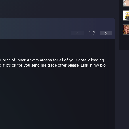
<
1
2
>
 Horns of Inner Abysm arcana for all of your dota 2 loading
 if it's ok for you send me trade offer please. Link in my bio