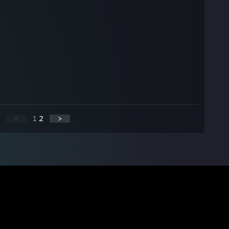
<
1
2
>