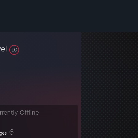
vel
10
rrently Offline
6
ges