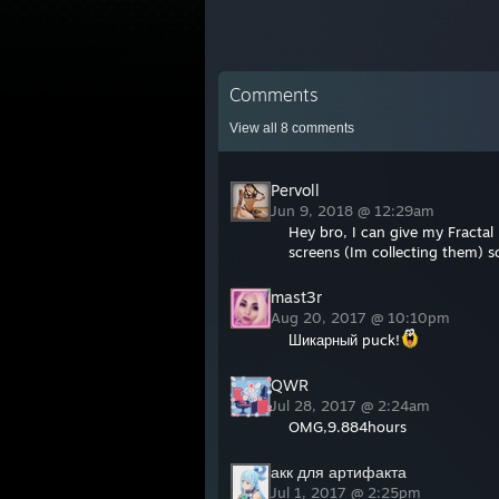
Comments
View all
8
comments
Pervoll
Jun 9, 2018 @ 12:29am
Hey bro, I can give my Fractal
screens (Im collecting them) so
mast3r
Aug 20, 2017 @ 10:10pm
Шикарный puck!
QWR
Jul 28, 2017 @ 2:24am
OMG,9.884hours
акк для артифакта
Jul 1, 2017 @ 2:25pm