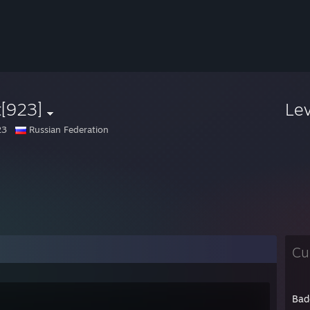
t[923]
Le
23
Russian Federation
Cu
Bad