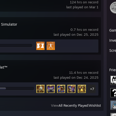
124 hrs on record
last played on Mar 1
 Simulator
0.7 hrs on record
Ga
last played on Dec 25, 2025
Inv
Scr
let™
Fri
11.4 hrs on record
last played on Dec 24, 2025
+7
View
All Recently Played
|
Wishlist