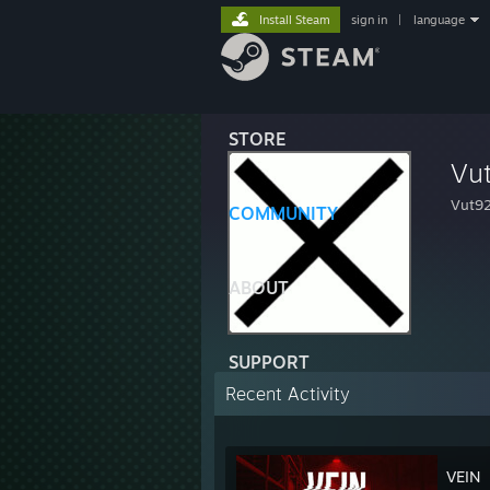
Install Steam
sign in
|
language
STORE
Vu
Vut9
COMMUNITY
ABOUT
SUPPORT
Recent Activity
VEIN