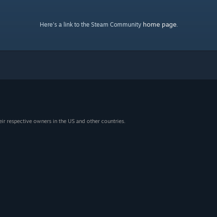
home page
Here's a link to the Steam Community
.
eir respective owners in the US and other countries.