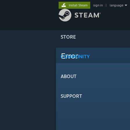
Install Steam
sign in
|
language
STORE
Error
COMMUNITY
ABOUT
SUPPORT