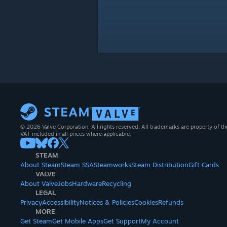
© 2026 Valve Corporation. All rights reserved. All trademarks are property of th
VAT included in all prices where applicable.
STEAM
About Steam
Steam SSA
Steamworks
Steam Distribution
Gift Cards
VALVE
About Valve
Jobs
Hardware
Recycling
LEGAL
Privacy
Accessibility
Notices & Policies
Cookies
Refunds
MORE
Get Steam
Get Mobile Apps
Get Support
My Account