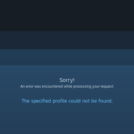
Sorry!
An error was encountered while processing your request:
The specified profile could not be found.