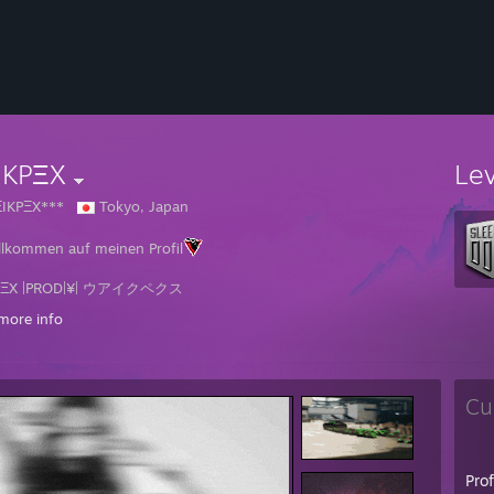
IKPΞX
Le
ΞIKPΞX***
Tokyo, Japan
llkommen auf meinen Profil
PΞX |PROD|¥| ウアイクペクス
more info
mername: VΞIKPΞX
allife Name: Marvin マルウイン
nd: Germany
e: 28
Cu
an: The Guardian of Tyragzos
tglied seit dem 13. Mai 2012
🆅🅴
Pro