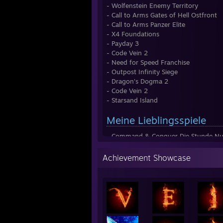
- Wolfenstein Enemy Territory
- Call to Arms Gates of Hell Ostfront
- Call to Arms Panzer Elite
- X4 Foundations
- Payday 3
- Code Vein 2
- Need for Speed Franchise
- Outpost Infinity Siege
- Dragon's Dogma 2
- Code Vein 2
- Starsand Island
Meine Lieblingsspiele
- Command & Conquer Die Stunde Nul
- Command & Conquer: Generäle (Zer
- Wolfenstein Enemy Territory
Achievement Showcase
- R.U.S.E
- Conan Exiles
- Need for Speed Underground & 2
Most Wanted (NFS Franchise)
- X4 Foundations
- Final Fantasy 14 Online
- Grand Theft Auto & Online