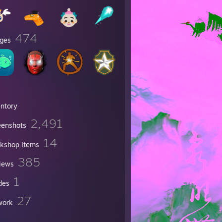
474
ges
entory
2,491
eenshots
14
kshop Items
385
iews
1
des
27
work