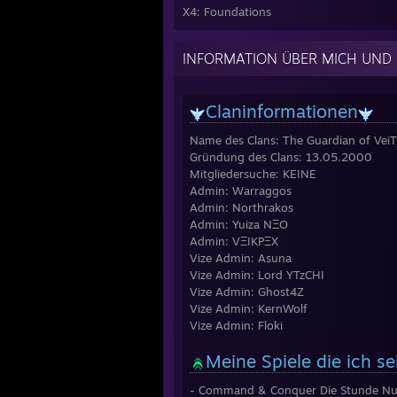
X4: Foundations
INFORMATION ÜBER MICH UND
Claninformationen
Name des Clans: The Guardian of Vei
Gründung des Clans: 13.05.2000
Mitgliedersuche: KEINE
Admin: Warraggos
Admin: Northrakos
Admin: Yuiza NΞO
Admin: VΞIKPΞX
Vize Admin: Asuna
Vize Admin: Lord YTzCHI
Vize Admin: Ghost4Z
Vize Admin: KernWolf
Vize Admin: Floki
Meine Spiele die ich s
- Command & Conquer Die Stunde Nul