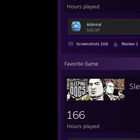
Hours played
Admiral
500 XP
Screenshots 106
Review 1
Favorite Game
Sl
166
Hours played