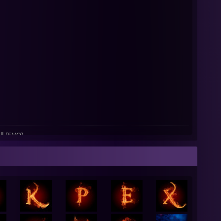
l (EVO)
o Hour)