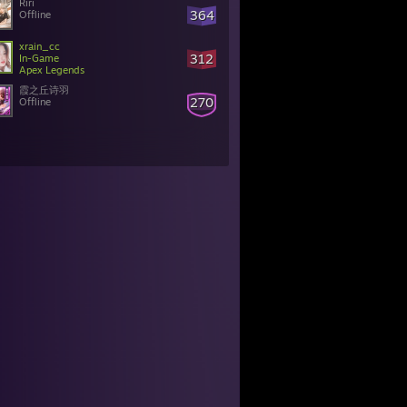
Riri
364
Offline
xrain_cc
312
In-Game
Apex Legends
霞之丘诗羽
270
Offline