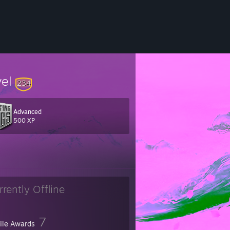
vel
234
Advanced
500 XP
rrently Offline
7
file Awards