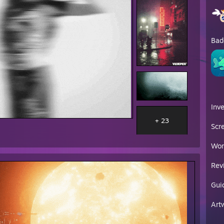
Bad
Inv
+ 23
Scr
Wor
Rev
Gui
Art