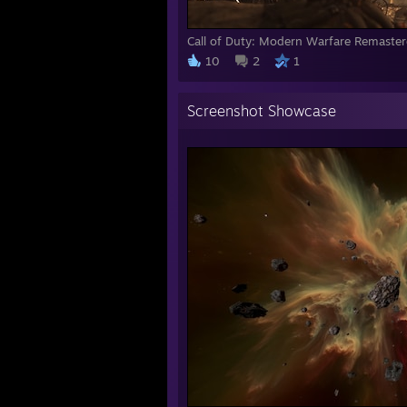
Call of Duty: Modern Warfare Remaste
10
2
1
Screenshot Showcase