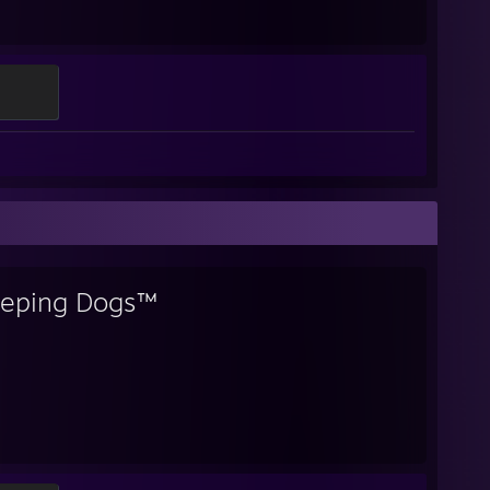
eeping Dogs™