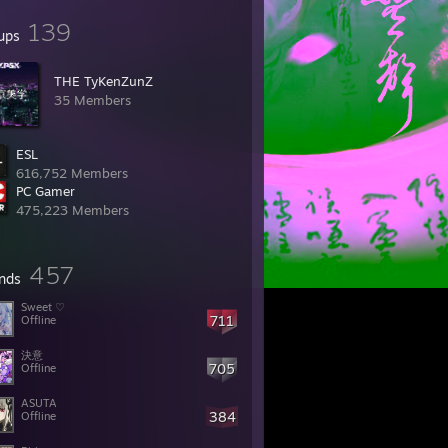
139
ups
THE TyKenZunZ
35 Members
ESL
616,752 Members
PC Gamer
475,223 Members
457
ends
Sweet ♡
711
Offline
決意
705
Offline
ASUTA
384
Offline