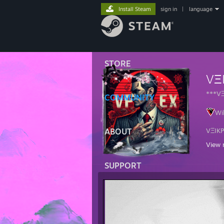
Install Steam
sign in
|
language
STORE
VΞ
***V
COMMUNITY
Wi
ABOUT
VΞIK
View 
Ga
Re
SUPPORT
La
Ag
Cl
Mi
🆅🅰