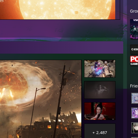
Gro
Fri
+ 2,487