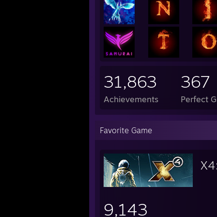
- Payday Franchise
31,863
367
Achievements
Perfect 
Favorite Game
X4
9,143