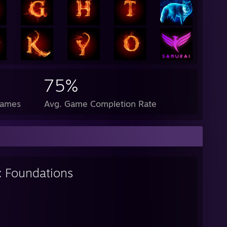
75%
Games
Avg. Game Completion Rate
: Foundations