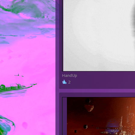
HandUp
2