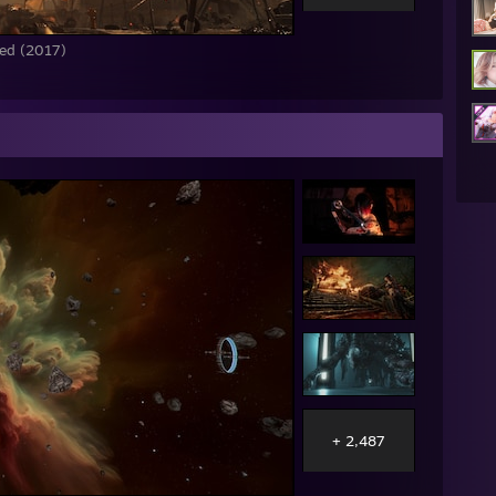
red (2017)
+ 2,487