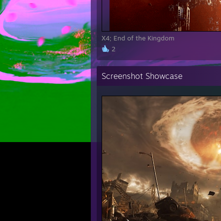
X4; End of the Kingdom
2
Screenshot Showcase