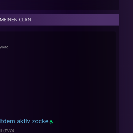
 MEINEN CLAN
TyRag
eitdem aktiv zocke
l (EVO)