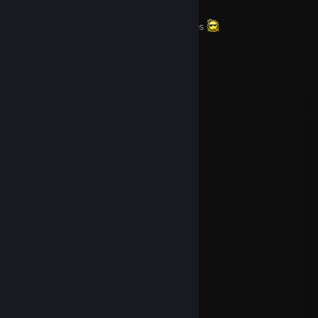
Nice guy i think, but i rage a bit sometimes
Favorite Games:
The Evil Within
Tomb Raider
Payday2
Rise of the Tomb Raider
Killing Floor 2
Dying Light
Shadow of the Tomb Raider
The Evil Within 2
Dishonored 2
Tomb Raider : Anniversary
Favorite Game Series:
Tomb Raider
The Evil Within
The Elder Scrolls
Nier