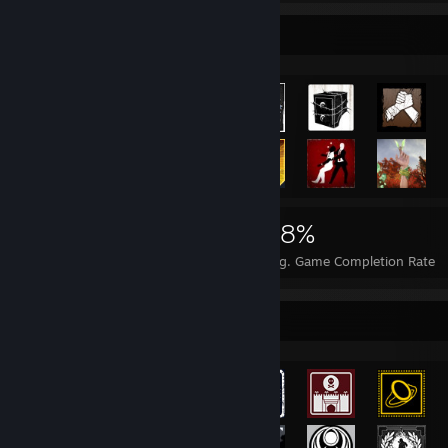
Achievement Showcase
8,053
17
28%
Achievements
Perfect Games
Avg. Game Completion Rate
Achievement Showcase