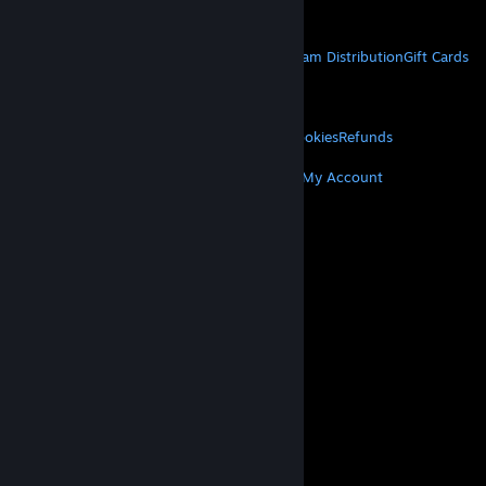
Get Mobile Apps
STEAM
About Steam
Steam SSA
Steamworks
Steam Distribution
Gift Cards
VALVE
About Valve
Jobs
Hardware
Recycling
LEGAL
Privacy
Accessibility
Notices & Policies
Cookies
Refunds
MORE
Get Steam
Get Mobile Apps
Get Support
My Account