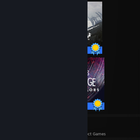
47 / 47 Achievements
40 / 40 Achievements
17
1,870
Perfect Games
Achievements in Perfect Games