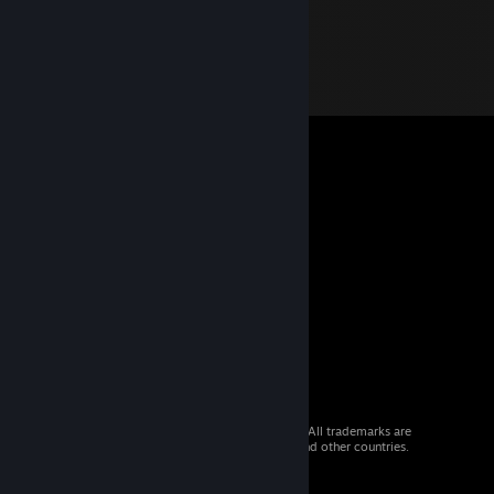
© 2026 Valve Corporation. All rights reserved. All trademarks are
property of their respective owners in the US and other countries.
VAT included in all prices where applicable.