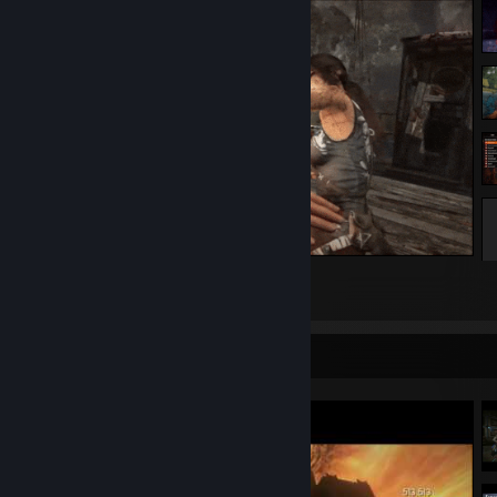
Rifle Finisher
34
10
2
Video Showcase