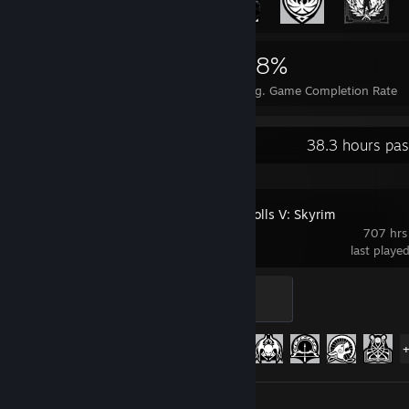
8,053
17
28%
Achievements
Perfect Games
Avg. Game Completion Rate
Recent Activity
38.3 hours pas
The Elder Scrolls V: Skyrim
707 hrs
last playe
Daedric
500 XP
Achievement Progress
75 of 75
Screenshots 47
Review 1