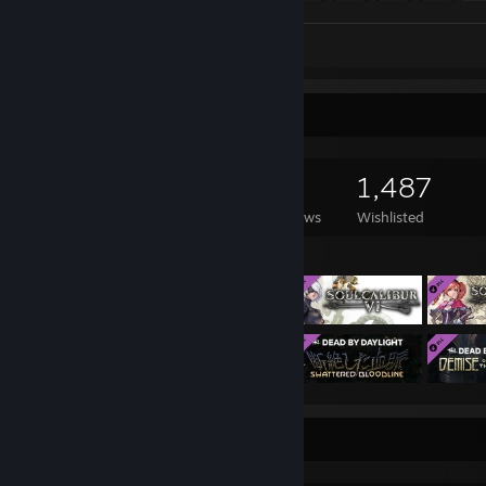
Screenshots 44
Review 1
Game Collector
2,487
2,401
24
1,487
Games Owned
DLC Owned
Reviews
Wishlisted
Featured Games
Completionist Showcase