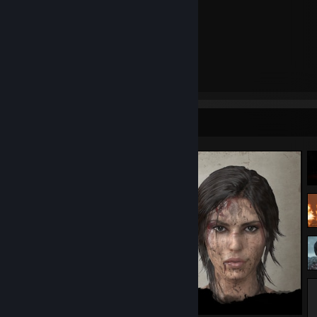
Dishonored
Bioshock
The Witcher
Metro
Sniper Elite
Payday
Favorite Movies:
Screenshot Showcase
Perfume, the Story of a Murderer
Lucy
Running Scared
Tomb Raider (2018)
The Descent
Mean Machine
Danny the Dog
X-Files I want to Believe
John Wick
Thor
Favorite Bands:
Heaven Shall Burn*