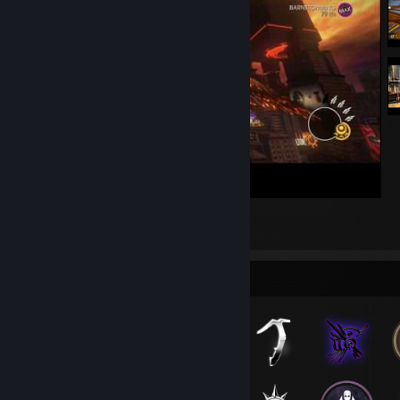
HELLBLAZING
8
2
Badge Collector