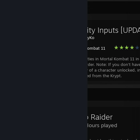
Favorite Guide
All Fatality Inputs [UP
Created by -
CyKo
Mortal Kombat 11
List of all fatalities in Mortal Kombat 11 in
alphabetical order. Note: If you don't hav
second fatality of a character unlocked, in
in will not unlock it. They must be unlocked from the Krypt.
Review Showcase
Tomb Raider
1,173 Hours played