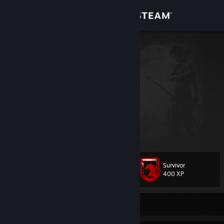
Sign in
Store
VETO
Pedro Miguel Anjos P.
Community
Portugal
About
Pedro Miguel Anjos P.
Da weapons they fear
Support
View more info
Goods arent the ones who never lose.Goods are the ones who never
give up
Change language
When someone tells me i cant do it, i dont listen anymore!
Survivor
Level
122
400 XP
Get the Steam Mobile App
View desktop website
Currently Offline