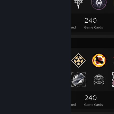
228
12
240
Total Badges Earned
Foil Badges Earned
Game Cards
Badge Collector
228
12
240
Total Badges Earned
Foil Badges Earned
Game Cards