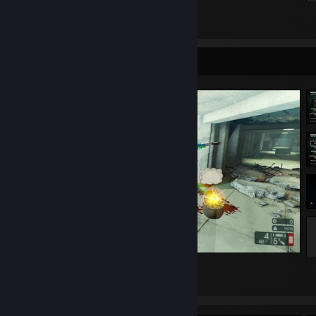
[Amatory]^
Before/After
Caliban/
36
14
Despised Icon€
Killswitch Engage
Screenshot Showcase
Neaera
Whitechapel
Impending Doom
Carnifex
Winds of Plague
Favorite Streamers:
https://www.twitch.tv/swift
https://www.twitch.tv/rottingalien
Favorite Youtuber:
https://gaming.youtube.com/channel/UCR5hk1KJMfT-tzrA7Vu5WgQ
𓆩♡♡𓆪 ˚₊‧꒰ა ☆ ໒꒱ ‧₊˚ 𓆩♡♡𓆪
Favorite Soccer Team:
15
3
1
Benfica*