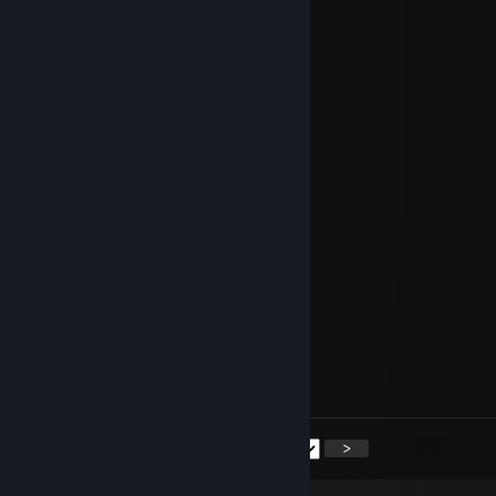
⣿⣿⣿⣿⢏⣴⣧⣴⡘⣿⣿⣿⣿⣿⣿⣿⣿⣿⣱⣶⣴⡜⢸⣿
⣿⣿⣿⢃⣾⣿⣿⣿⡷⠉⢿⣿⣿⣿⣿⣿⣿⢰⣾⣿⣿⣧⢸⣿
💗💗𝑯𝒂𝒗𝒆 𝒂 𝑾𝒐𝒏𝒅𝒆𝒓𝒇𝒖𝒍 𝑫𝒂𝒚💗💗
Lara Croft
Aug 9 @ 1:01am
⣿⣿⣿⠿⠿⣿⣿⡿⢋⣶⣶⣬⣙⠿⣿⣿⣿⣿⣿⣿⣿⣿⣿⣿
⣿⡿⢡⣿⣷⣶⣦⣥⣿⣿⣿⣿⣿⣷⣮⡛⢿⣿⣿⣿⣿⣿⣿⣿
⣿⡇⣿⣿⣿⣿⣿⣿⣿⣿⣿⣿⣿⣿⣿⠿⢮⡙⣿⣿⣯⢐⡎⣿
⣿⢹⣿⣿⣿⣿⣿⣿⡿⣡⡬⢿⣿⣿⣿⣶⣶⣼⣦⠥⣖⣩⣾⣿
⣿⢸⣿⣿⣿⡿⣿⣿⣿⣿⠇⣌⢛⣻⣿⣿⣟⣛⣿⣧⠹⣿⣿⣿
⠏⣼⣿⣿⢏⣾⣿⣟⣩⣶⣶⣿⣿⣿⣿⣿⡟⡿⢸⡿⣡⣿⣿⣿
⣼⣿⣿⠇⣼⣿⣿⢸⠋⠁⠉⢽⣿⣿⣿⣟⣠⣤⣆⢃⢻⣿⣿⣿
⣿⣿⣿⣼⣿⣿⣿⡞⣿⣿⣷⣾⣿⣿⣿⣿⡿⠟⠛⠸⢦⣙⡋⣿
⣿⣿⣿⠹⣿⣿⡿⠗⣈⣭⣭⣭⣉⠻⡟⣩⣶⣾⣿⣿⣶⡙⣱⣿
⣿⣿⣿⣷⣌⡛⠠⣿⣿⣿⣿⣿⣿⣿⣾⣿⣿⣿⣿⣿⣿⣿⢸⣿
⣿⣿⣿⣿⢏⣴⣧⣴⡘⣿⣿⣿⣿⣿⣿⣿⣿⣿⣱⣶⣴⡜⢸⣿
⣿⣿⣿⢃⣾⣿⣿⣿⡷⠉⢿⣿⣿⣿⣿⣿⣿⢰⣾⣿⣿⣧⢸⣿
💗💗𝑯𝒂𝒗𝒆 𝒂 𝑾𝒐𝒏𝒅𝒆𝒓𝒇𝒖𝒍 𝑫𝒂𝒚💗💗
<
>