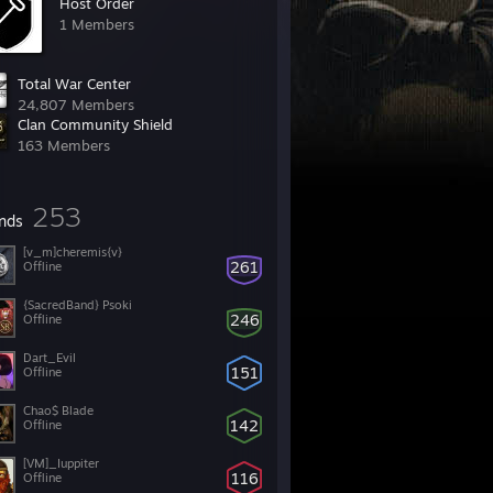
Host Order
1 Members
Total War Center
24,807 Members
Clan Community Shield
163 Members
253
ends
[v_m]cheremis{v}
261
Offline
{SacredBand} Psoki
246
Offline
Dart_Evil
151
Offline
Chao$ Blade
142
Offline
[VM]_Iuppiter
116
Offline