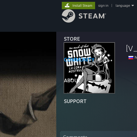
Install Steam
sign in
|
language
STORE
[V_
N
COMMUNITY
ABOUT
SUPPORT