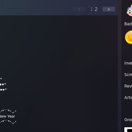
<
1
2
>
Bad
Inv
Scr
*
♣♥*
Rev
♥♥*
Art
.•*´¨`*•.¸¸.•
New Year
Gro
.•*´¨`*•.¸¸.•