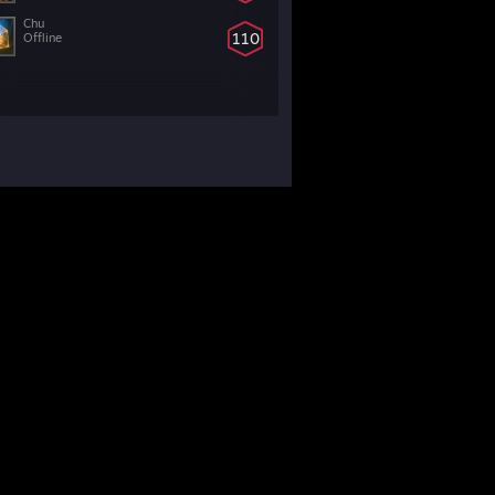
Chu
110
Offline