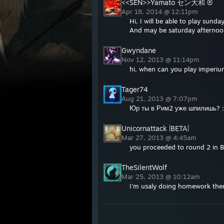
<<SEN>>Yamato セン大和 ®
Apr 18, 2014 @ 12:11pm
Hi, I will be able to play sunda
And may be saturday afternoo
Gwyndane
Nov 12, 2013 @ 11:14pm
hi, when can you play imperi
Tager74
Aug 21, 2013 @ 7:07pm
Юр ты в Рим2 уже шпилишь? :
Unicornattack |BETA|
Mar 27, 2013 @ 4:45am
you proceeded to round 2 in 
TheSilentWolf
Mar 25, 2013 @ 10:12am
I'm usaly doing homework the