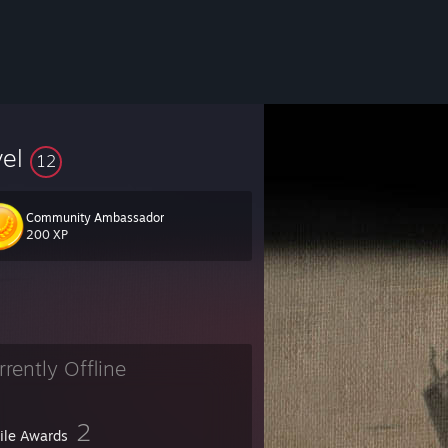
vel
12
Community Ambassador
200 XP
rrently Offline
2
file Awards