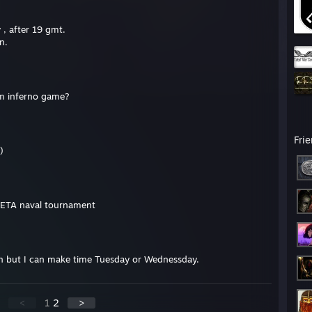
y , after 19 gmt.
n.
um inferno game?
Fri
)
BETA naval tournament
n but I can make time Tuesday or Wednessday.
<
1
2
>