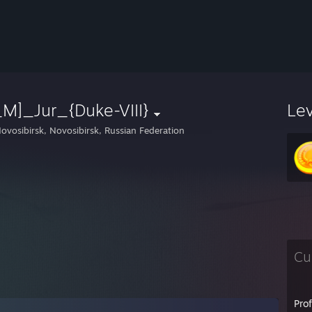
M]_Jur_{Duke-VIII}
Le
ovosibirsk, Novosibirsk, Russian Federation
Cu
Pro