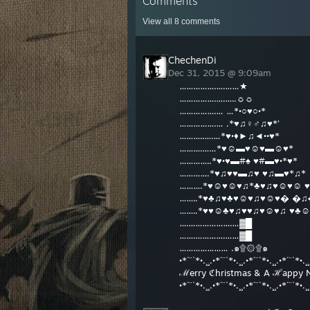
Comments
View all
8
comments
ChechenDi
Dec 31, 2015 @ 9:09am
…………….….……★
…………….….…..☼☼
…………….… …*•○♥○•*
…………….… .*♥♫♀♂♫♥*’
………..….…*♥•♦►♫◄••♥*
……….……*♥☺▬♥☺♥▬☺♥*
…………..*♥•♥▬#♠ ♥#▬♥•*♥*
………….*♥♫♥♥▬♫♥ ♥♫▬♥*♫*
……….*♥☺♥☺♥♫*♣♥♫♥☺♥☺ ♥
……..*♥♣♫♥♣♥☺♥♫♥☺♥� �♫
……..*♥♥☺♣♥♫♥♥♫♥☺♥♫ ♥♣☺
….……………….…▓█
…….………….……▓█
………………… .๑۩۞۩๑
•*´¨`*•.¸¸.•*´¨`*•.¸¸.•*´¨`*•.¸¸.•*´¨`*•.¸¸
ℳerry ℭhristmas & A ℋappy 
•*´¨`*•.¸¸.•*´¨`*•.¸¸.•*´¨`*•.¸¸.•*´¨`*•.¸¸