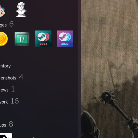
6
ges
entory
4
eenshots
1
iews
16
work
8
ups