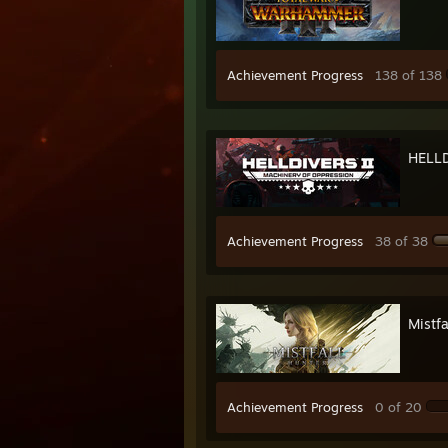
Achievement Progress
138 of 138
HELL
Achievement Progress
38 of 38
Mistfa
Achievement Progress
0 of 20