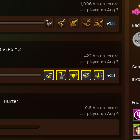
1,006 hrs on record
last played on Aug 7
+133
Bad
DIVERS™ 2
422 hrs on record
last played on Aug 7
Ga
+33
Inv
ll Hunter
Fri
0.5 hrs on record
last played on Aug 6