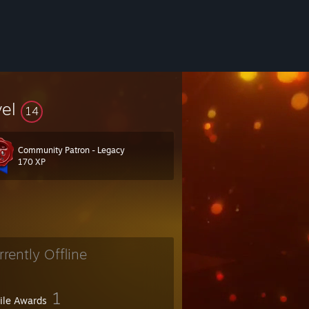
vel
14
Community Patron - Legacy
170 XP
rrently Offline
1
file Awards