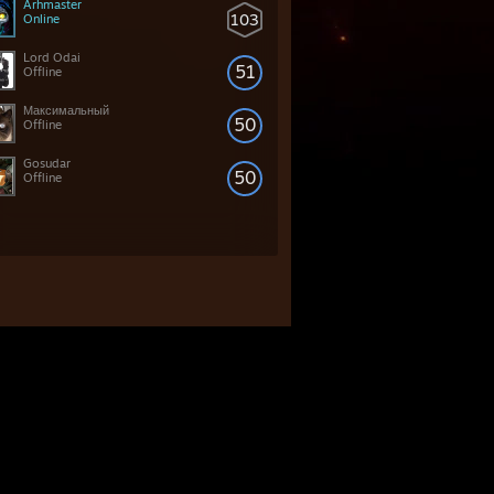
Arhmaster
103
Online
Lord Odai
51
Offline
Максимальный
50
Offline
Gosudar
50
Offline