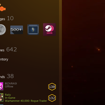
10
ges
642
mes
entory
38
ends
BIZARAGI
138
Offline
Raily
132
In-Game
Warhammer 40,000: Rogue Trader