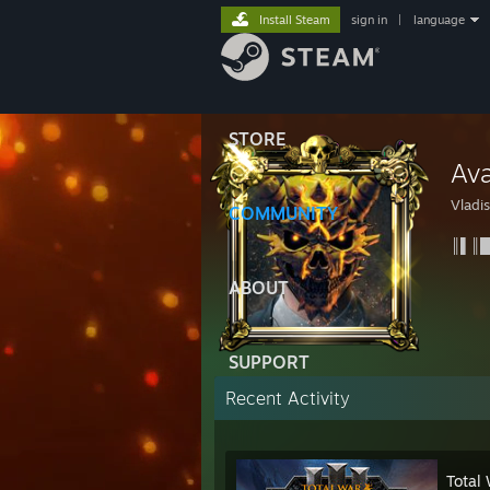
Install Steam
sign in
|
language
STORE
Ava
Vladis
COMMUNITY
║▌║█
ABOUT
SUPPORT
Recent Activity
Total