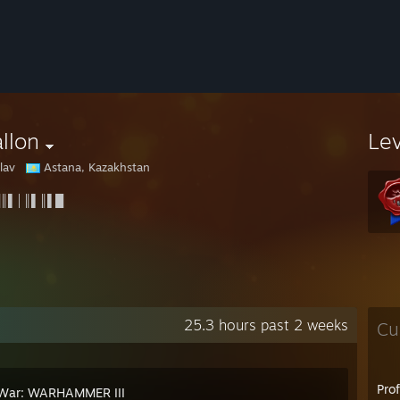
llon
Le
lav
Astana, Kazakhstan
║▌│║▌║▌█
25.3 hours past 2 weeks
Cu
Pro
 War: WARHAMMER III