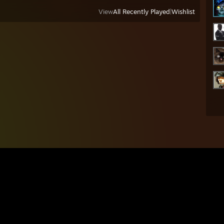
View
All Recently Played
|
Wishlist