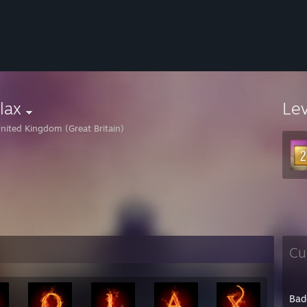
lax
Le
nited Kingdom (Great Britain)
Cu
Bad