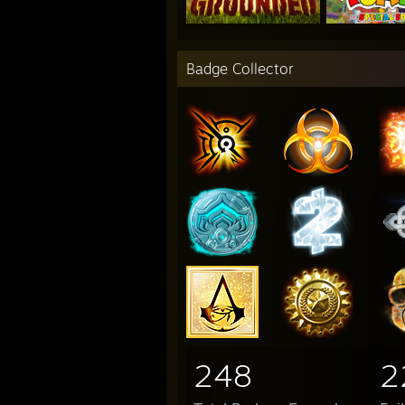
Badge Collector
248
2