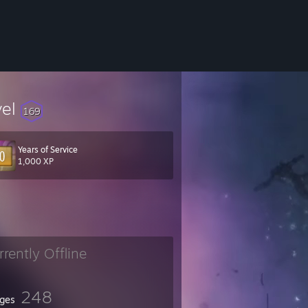
vel
169
Years of Service
1,000 XP
rrently Offline
248
ges