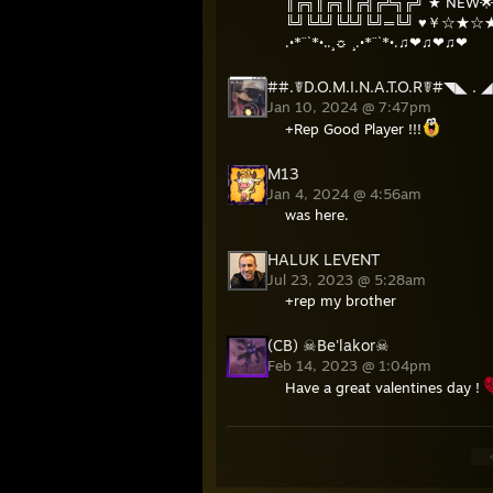
║╔╗║╔╗║╔╣╔╩╗╔╝ ★ NEW🌟
╚╝╚╩╝╚╩╝╚╝═╚╝ ♥￥☆★
.•*¨`*•..¸☼ ¸.•*¨`*•.♫❤♫❤♫❤
##.☤D.O.M.I.N.A.T.O.R☤#◥◣ . 
Jan 10, 2024 @ 7:47pm
+Rep Good Player !!!
M13
Jan 4, 2024 @ 4:56am
was here.
HALUK LEVENT
Jul 23, 2023 @ 5:28am
+rep my brother
(CB) ☠Be'lakor☠
Feb 14, 2023 @ 1:04pm
Have a great valentines day !