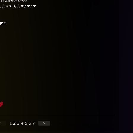
YEAR🌟2026☆
☆★☆￥♥ ★☆❤♫❤♫❤
◢◤#
<
1
2
3
4
5
6
7
>