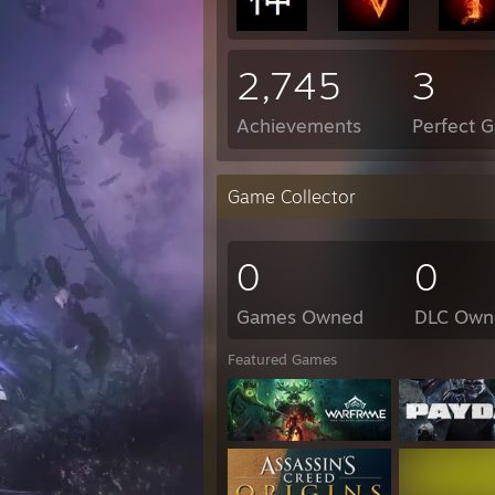
2,745
3
Achievements
Perfect 
Game Collector
0
0
Games Owned
DLC Own
Featured Games