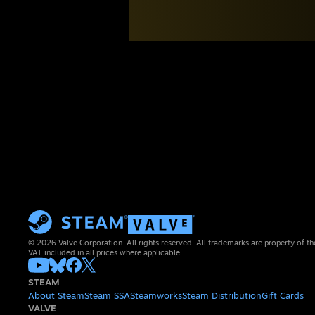
© 2026 Valve Corporation. All rights reserved. All trademarks are property of th
VAT included in all prices where applicable.
STEAM
About Steam
Steam SSA
Steamworks
Steam Distribution
Gift Cards
VALVE