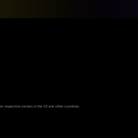
eir respective owners in the US and other countries.