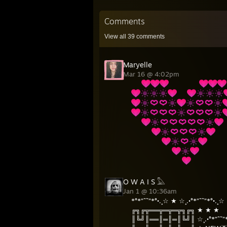
Comments
View all
39
comments
Maryelle
Mar 16 @ 4:02pm
⠀⠀
⠀⠀⠀⠀⠀⠀
⠀⠀
⠀⠀
⠀⠀⠀⠀
⠀⠀
⠀⠀⠀⠀⠀⠀
⠀⠀⠀
⠀⠀⠀⠀⠀⠀⠀⠀
⠀⠀⠀⠀⠀
⠀⠀⠀⠀⠀⠀⠀⠀⠀⠀
O W A I S 𓅓
Jan 1 @ 10:36am
*°*”˜˜”*°•.¸☆ ★ ☆¸.•°*”˜˜”*°•.¸☆
╔╗╔╦══╦═╦═╦╗╔╗ ★ ★ ★
║╚╝║══║═║═║╚╝║ ☆¸.•°*”˜˜”*