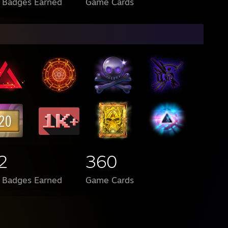
l Badges Earned
Game Cards
2
360
l Badges Earned
Game Cards