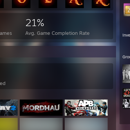
21%
Games
Avg. Game Completion Rate
Inv
Gro
ed