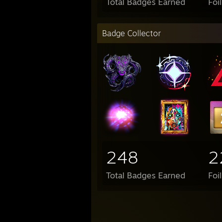
Total Badges Earned
Foi
Badge Collector
248
2
Total Badges Earned
Foi