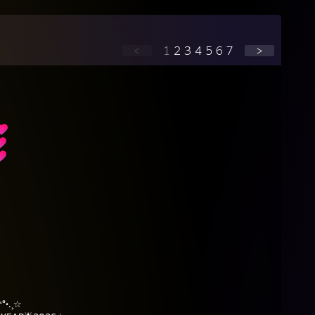
<
1
2
3
4
5
6
7
>
⠀⠀
⠀⠀
⠀⠀
⠀⠀⠀
⠀⠀⠀
°•.¸☆