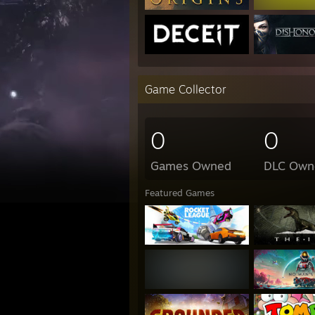
Game Collector
0
0
Games Owned
DLC Own
Featured Games