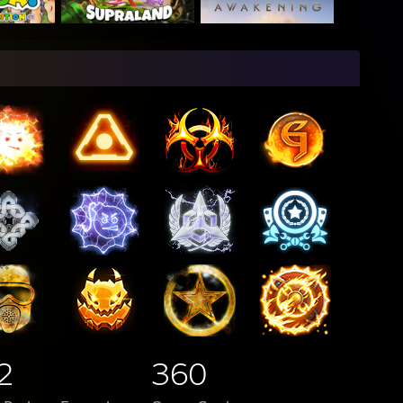
2
360