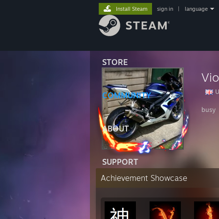
Install Steam
sign in
|
language
STORE
Vio
U
COMMUNITY
busy
ABOUT
SUPPORT
Achievement Showcase