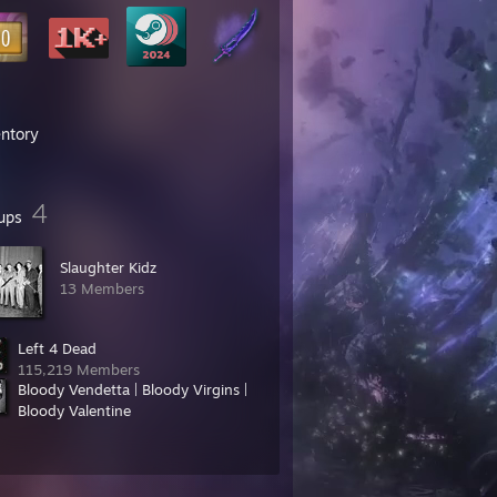
entory
4
ups
Slaughter Kidz
13 Members
Left 4 Dead
115,219 Members
Bloody Vendetta | Bloody Virgins |
Bloody Valentine
30 Members