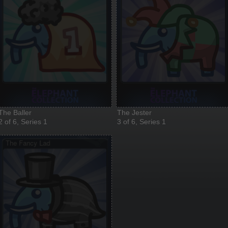
The Baller
The Jester
2 of 6, Series 1
3 of 6, Series 1