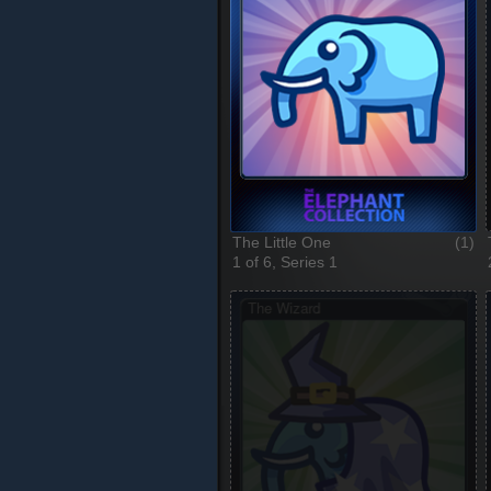
The Little One
(1)
1 of 6, Series 1