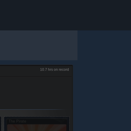
10.7 hrs on record