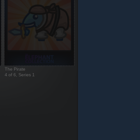
The Pirate
4 of 6, Series 1