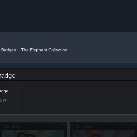
»
Badges
The Elephant Collection
 Badge
Badge
25 @