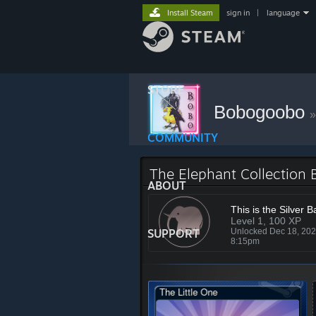
Install Steam
sign in
|
language
STORE
Bobogoobo
»
COMMUNITY
The Elephant Collection
ABOUT
This is the Silver 
Level 1, 100 XP
SUPPORT
Unlocked Dec 18, 20
8:15pm