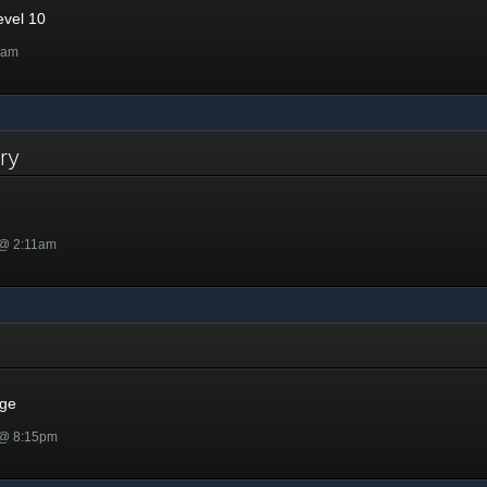
evel 10
4am
tory
 @ 2:11am
dge
 @ 8:15pm