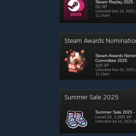
Steam Replay 2025
50 XP
Unlocked Dec 16, 2025
11:14am
Steam Awards Nominati
Steam Awards Nomin
Committee 2025
100 XP
Unlocked Nov 30, 2025
11:19pm
Summer Sale 2025
Summer Sale 2025 - 
Level 10, 1,000 XP
Unlocked Jul 10, 2025 