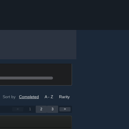
Sort by
Completed
A - Z
Rarity
<
1
2
3
>