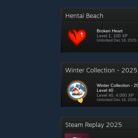
Hentai Beach
Broken Heart
Level 1, 100 XP
Unlocked Dec 18, 2025
Winter Collection - 202
Winter Collection - 2
Level 40
Level 40, 4,000 XP
Unlocked Dec 18, 2025
Steam Replay 2025