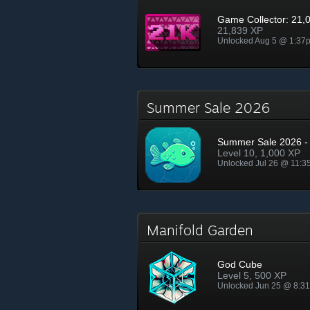
Game Collector: 21,
21,839 XP
Unlocked Aug 5 @ 1:37
Summer Sale 2026
Summer Sale 2026 - 
Level 10, 1,000 XP
Unlocked Jul 26 @ 11:
Manifold Garden
God Cube
Level 5, 500 XP
Unlocked Jun 25 @ 8:3