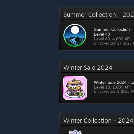
Summer Collection - 2
Summer Collection - 
Level 40
Level 40, 4,000 XP
Unlocked Jun 27, 2025
Winter Sale 2024
Winter Sale 2024 - L
Level 10, 1,000 XP
Unlocked Jan 2, 2025 
Winter Collection - 202