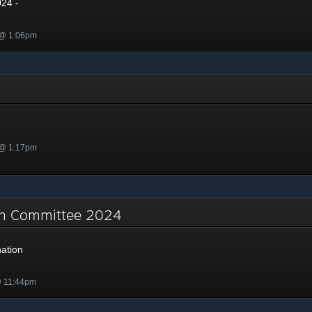
024 -
 @ 1:06pm
 @ 1:17pm
on Committee 2024
ation
@ 11:44pm