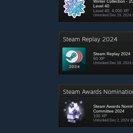
Winter Collection - 2
Level 40
Level 40, 4,000 XP
Unlocked Dec 19, 2024
Steam Replay 2024
Steam Replay 2024
50 XP
Unlocked Dec 18, 2024
Steam Awards Nominati
Steam Awards Nomin
Committee 2024
100 XP
Unlocked Dec 2, 2024 