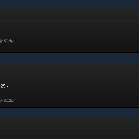
 @ 8:14pm
5
025 -
 @ 8:13pm