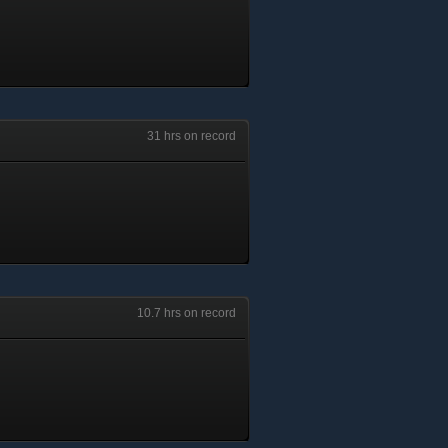
31 hrs on record
10.7 hrs on record