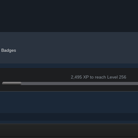
Badges
2,495 XP to reach Level 256
+