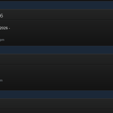
026
2026 -
0pm
pm