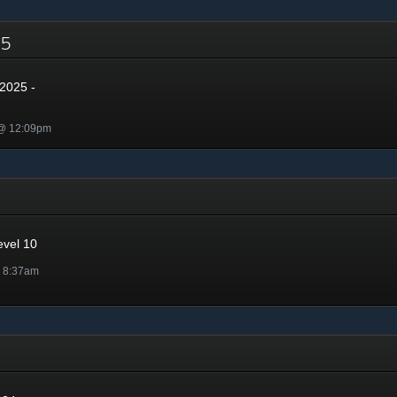
025
2025 -
 @ 12:09pm
evel 10
@ 8:37am
4