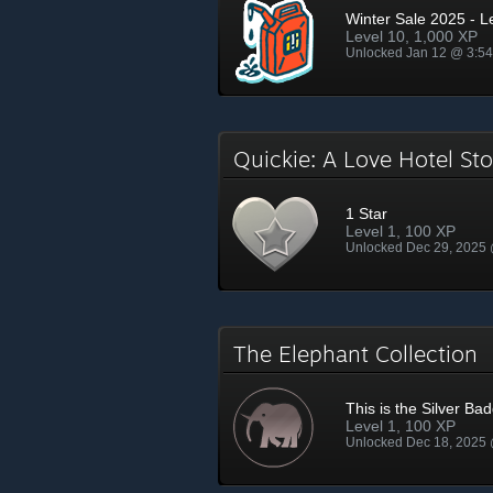
Winter Sale 2025 - L
Level 10, 1,000 XP
Unlocked Jan 12 @ 3:5
Quickie: A Love Hotel S
1 Star
Level 1, 100 XP
Unlocked Dec 29, 2025
The Elephant Collection
This is the Silver Ba
Level 1, 100 XP
Unlocked Dec 18, 2025