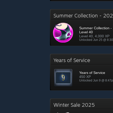
Summer Collection - 2
Summer Collection - 
Level 40
Level 40, 4,000 XP
Unlocked Jun 25 @ 8:3
Years of Service
Years of Service
450 XP
Unlocked Jun 9 @ 8:47
Winter Sale 2025