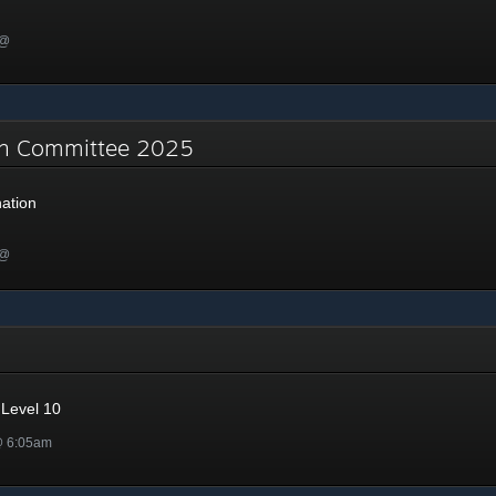
 @
on Committee 2025
ation
 @
Level 10
@ 6:05am