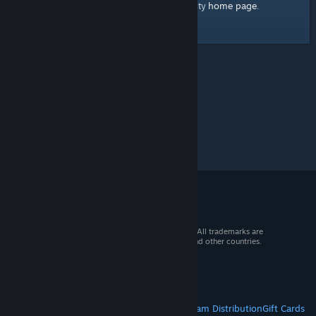
home page
Here's a link to the Steam Community
.
© 2026 Valve Corporation. All rights reserved. All trademarks are
property of their respective owners in the US and other countries.
VAT included in all prices where applicable.
Get Mobile Apps
STEAM
About Steam
Steam SSA
Steamworks
Steam Distribution
Gift Cards