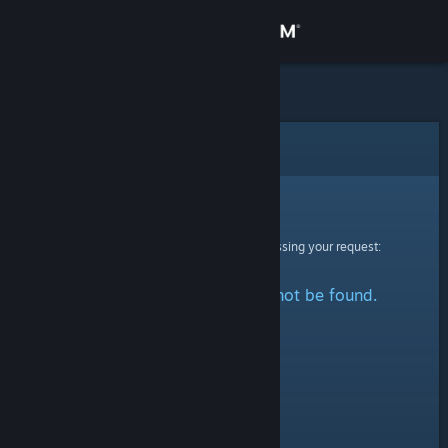
Sign in
Store
Community
Error
About
Sorry!
An error was encountered while processing your request:
Support
The specified profile could not be found.
Change language
Get the Steam Mobile App
View desktop website