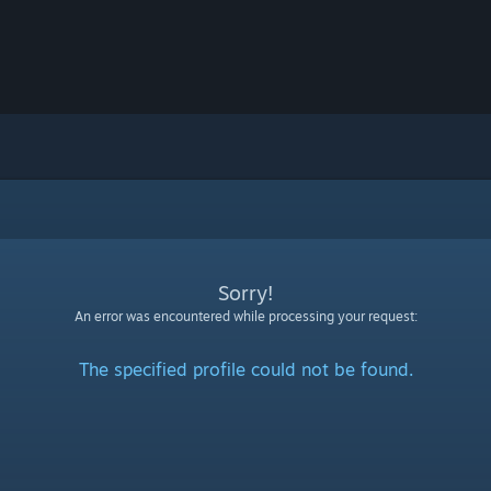
Sorry!
An error was encountered while processing your request:
The specified profile could not be found.