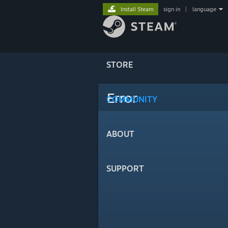
Install Steam
sign in
|
language
STORE
Error
COMMUNITY
ABOUT
SUPPORT