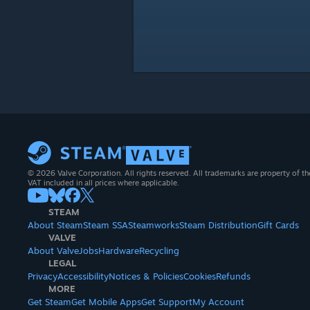
© 2026 Valve Corporation. All rights reserved. All trademarks are property of th
VAT included in all prices where applicable.
STEAM
About Steam
Steam SSA
Steamworks
Steam Distribution
Gift Cards
VALVE
About Valve
Jobs
Hardware
Recycling
LEGAL
Privacy
Accessibility
Notices & Policies
Cookies
Refunds
MORE
Get Steam
Get Mobile Apps
Get Support
My Account