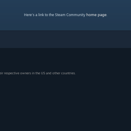
home page
Here's a link to the Steam Community
.
eir respective owners in the US and other countries.