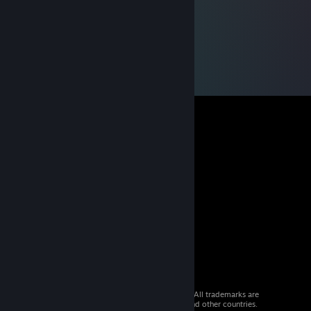
© 2026 Valve Corporation. All rights reserved. All trademarks are
property of their respective owners in the US and other countries.