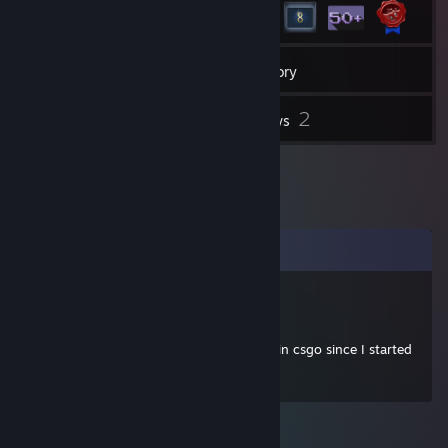
13
Friends
Inventory
2
Reviews
Comments
FunnyGuppyGaming
Aug 9, 2020 @ 8:08pm
+rep honestly the nicest person I've met in csgo since I started
playing