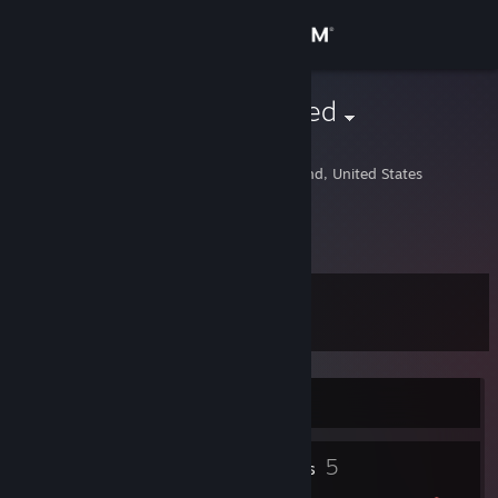
Sign in
Store
inspiredtraveled
David
Community
Saint Charles, Maryland, United States
About
:)
Support
Level
9
Change language
Get the Steam Mobile App
Currently Offline
View desktop website
2
5
Profile Awards
Badges