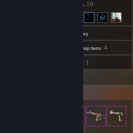
105
19
Badges
Friends
158
Games
Inventory
73
4
Screenshots
Workshop Items
4
1
Reviews
Guides
10
Artwork
Item Showcase