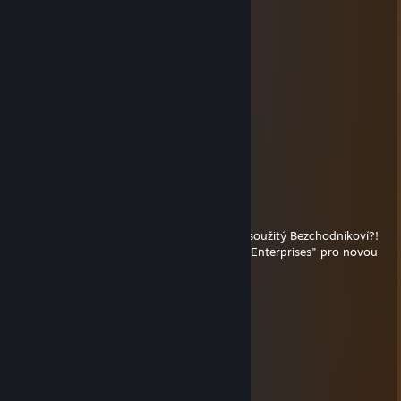
Mc_porn_87
Jan 21, 2021 @ 10:39am
cheater bastard
⚧rip
Nov 30, 2019 @ 7:56am
JAKUBE! CO JE TO TADY?!
SALTO!
⚧rip
May 13, 2019 @ 5:04am
Dobry den, hrajete jeste hry pane Jakub Lesoužitý Bezchodníkoví?!
Pokud ano, nevahejte kontaktovat "Trippie Enterprises" pro novou
dobrodruznou vypravu...zdrrpicskrrrprc
Nero
Apr 26, 2019 @ 7:15am
-rep cheater
guccibalet
Feb 26, 2019 @ 1:18am