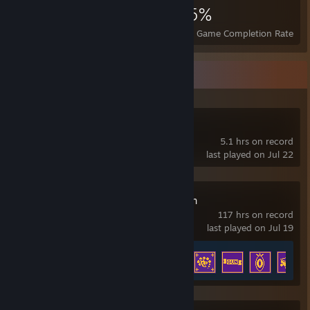
949
10
55%
Achievements
Perfect Games
Avg. Game Completion Rate
Recent Activity
ULTRAKILL
5.1 hrs on record
last played on Jul 22
Enter the Gungeon
117 hrs on record
last played on Jul 19
Achievement Progress
54 of 54