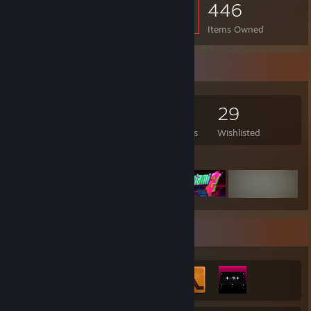
446
Items Owned
Game Collector
158
90
4
29
Games Owned
DLC Owned
Reviews
Wishlisted
Featured Games
Achievement Showcase