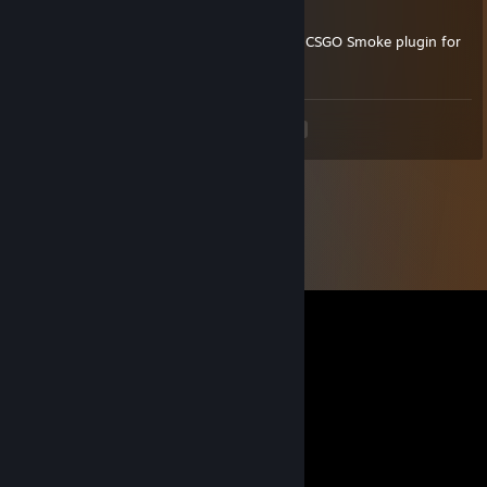
Hello,
I have some questions to you about your's CSGO Smoke plugin for
1.6. Waiting for respond, greetings
<
>