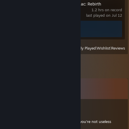
The Binding of Isaac: Rebirth
1.2 hrs on record
last played on Jul 12
Achievement Progress
1 of 641
View
All Recently Played
|
Wishlist
|
Reviews
Comments
View all
41
comments
Uige
Jun 15, 2022 @ 5:20pm
Hello, here is your bianually reminder that you're not useless