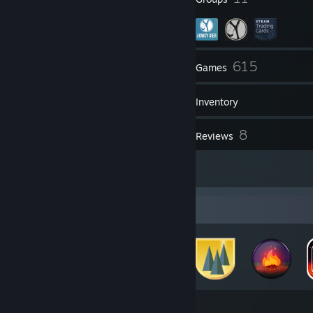
27
615
Friends
Games
Inventory
56
8
Screenshots
Reviews
1
Artwork
Badge Collector
158
616