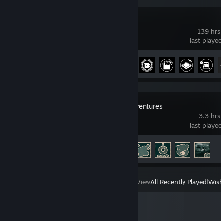
Satisfactory
139 hrs
last playe
Achievement Progress
27 of 44
Adorable Adventures
3.3 hrs
last playe
Achievement Progress
5 of 44
View
All Recently Played
|
Wish