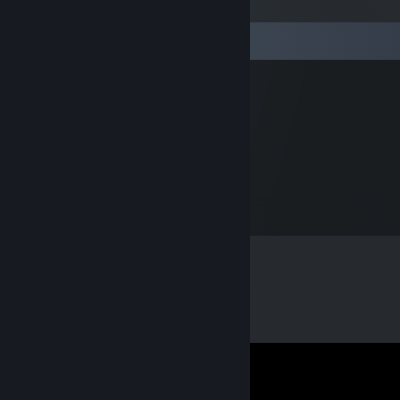
Comments
rafałek
Mar 17, 2023 @ 10:27am
elo byku spójrz na bazar
0vector
Jan 31, 2019 @ 5:16pm
+rep fast and friendly trader