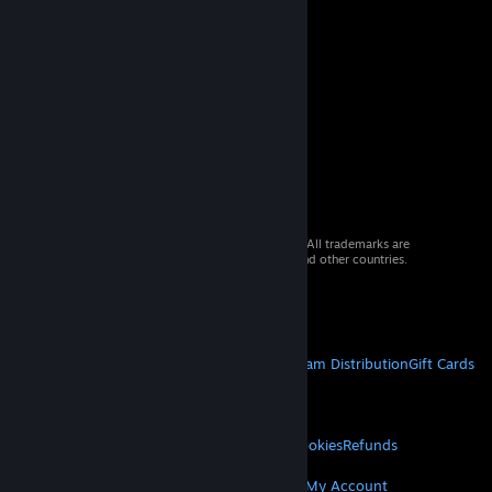
© 2026 Valve Corporation. All rights reserved. All trademarks are
property of their respective owners in the US and other countries.
VAT included in all prices where applicable.
Get Mobile Apps
STEAM
About Steam
Steam SSA
Steamworks
Steam Distribution
Gift Cards
VALVE
About Valve
Jobs
Hardware
Recycling
LEGAL
Privacy
Accessibility
Notices & Policies
Cookies
Refunds
MORE
Get Steam
Get Mobile Apps
Get Support
My Account