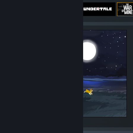
Steam summer album