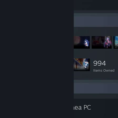
Total Badges Earned
Game Cards
Item Showcase
994
Items Owned
Favorite Game
Disgaea PC