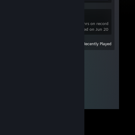
Dota 2
679 hrs on record
last played on Jun 20
View
All Recently Played