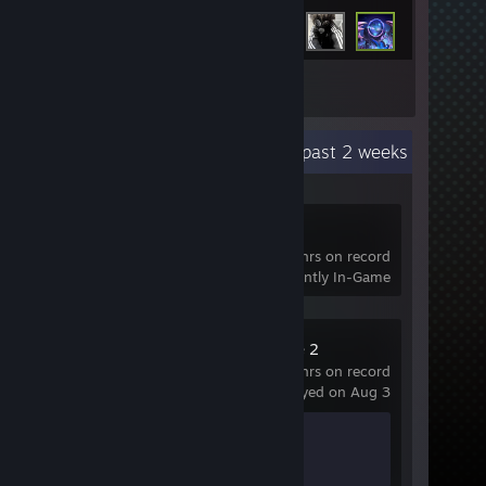
Inventory
Recent Activity
42.2 hours past 2 weeks
Crosshair V2
40 hrs on record
Currently In-Game
Counter-Strike 2
195 hrs on record
last played on Aug 3
Achievement Progress
1 of 1