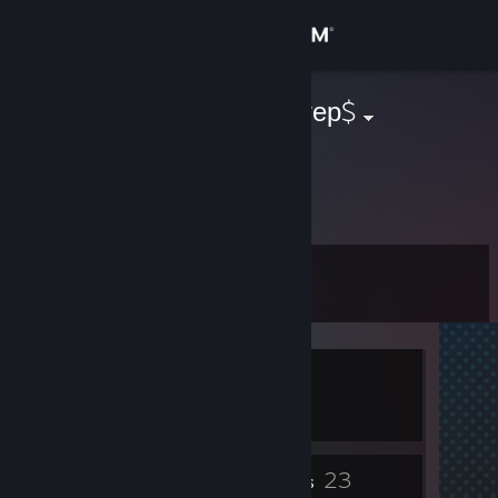
Sign in
Store
$серега_даптер$
Community
About
Level
Support
0
Change language
Currently In-Game
Get the Steam Mobile App
Crosshair V2
View desktop website
2
23
Badges
Friends