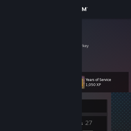
Sign in
Store
uqur
ugurz
Community
Istanbul, Istanbul, Turkey
About
Noname
Support
Years of Service
Level
12
1,050 XP
Change language
Get the Steam Mobile App
Currently Offline
View desktop website
7
27
Badges
Friends