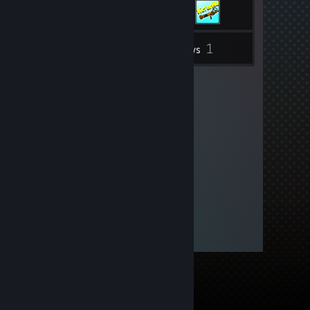
1
Inventory
Reviews