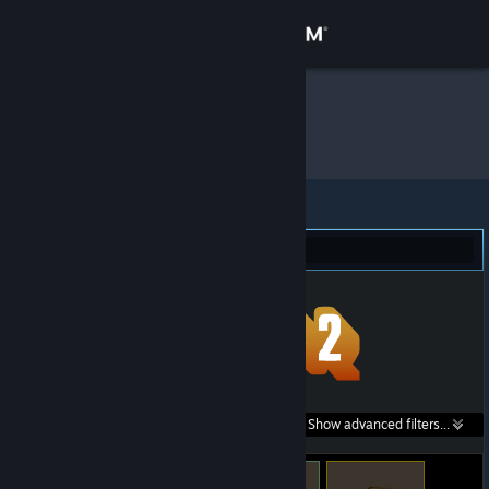
Sign in
Store
onyx
»
Item Inventory
Community
About
Team Fortress 2 (33)
Support
Change language
Get the Steam Mobile App
Search within
Show advanced filters...
View desktop website
listings: