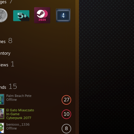
7
ges
8
mes
entory
1
iews
15
ends
Palm Beach Pete
27
Offline
El Gato Miauczato
10
In-Game
Cyberpunk 2077
beniooo_1336
8
Offline