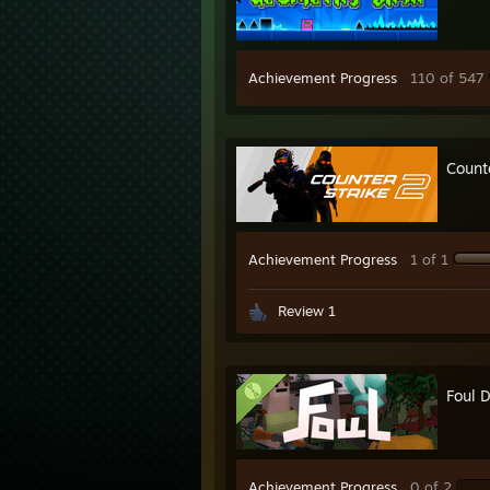
Achievement Progress
110 of 547
Count
Achievement Progress
1 of 1
Review 1
Foul 
Achievement Progress
0 of 2