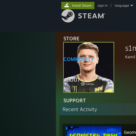
Install Steam
sign in
|
language
STORE
s1
Kamil
COMMUNITY
ABOUT
SUPPORT
Recent Activity
Geome