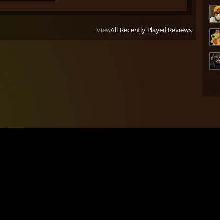
View
All Recently Played
|
Reviews