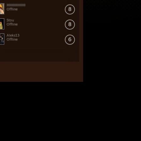
IIIIIIIIIIIIIIIIIIII
8
Offline
Stou
8
Offline
Aleks13
6
Offline