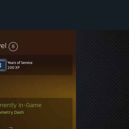
vel
8
Years of Service
200 XP
rrently In-Game
metry Dash