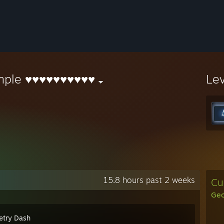
mple ♥♥♥♥♥♥♥♥♥♥
Le
15.8 hours past 2 weeks
Cu
Geo
try Dash