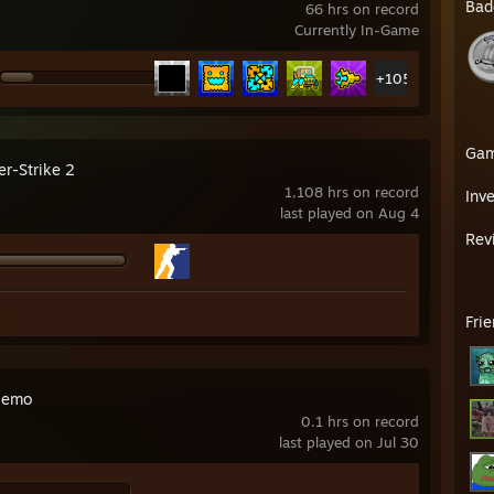
Bad
66 hrs on record
Currently In-Game
+105
Ga
er-Strike 2
1,108 hrs on record
Inv
last played on Aug 4
Rev
Fri
Demo
0.1 hrs on record
last played on Jul 30