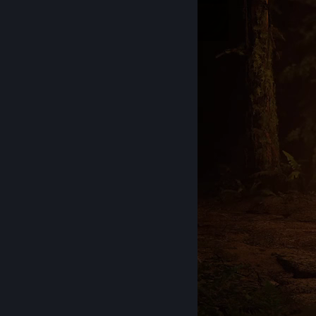
Inventory