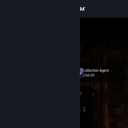
Sign in
Store
TxSlickNick
Nick
Community
United States
About
Collection Agent
Level
Support
10
256 XP
Change language
Currently Offline
Get the Steam Mobile App
9
1
Badges
Groups
View desktop website