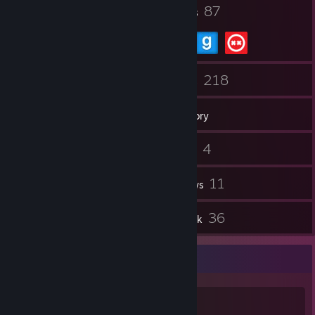
36
87
Badges
Groups
123
218
Friends
Games
Inventory
622
4
Screenshots
Videos
62
11
Workshop Items
Reviews
31
36
Guides
Artwork
Инфо
мой пк: