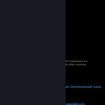
© 2026 Valve Corporation. All rights reserved. All trademarks are
property of their respective owners in the US and other countries.
VAT included in all prices where applicable.
Get Mobile Apps
STEAM
About Steam
Steam SSA
Steamworks
Steam Distribution
Gift Cards
VALVE
About Valve
Jobs
Hardware
Recycling
LEGAL
Privacy
Accessibility
Notices & Policies
Cookies
Refunds
© Valve Corporation. All rights reserved. All