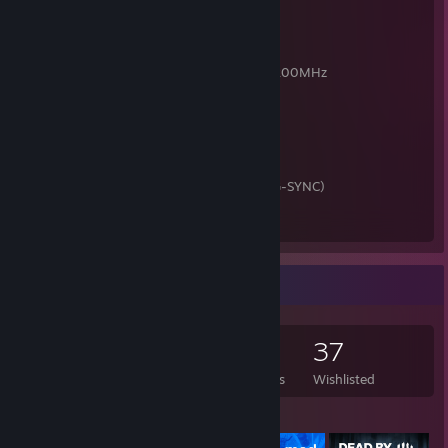
ЦП: RYZEN 7 3700X BOX
Мать: GIGABYTE B550 AORUS ELITE V2
Видеокарта: Palit GTX 1650 4GB GDDR5
ОЗУ: Goodram IRDM 16GB (8x2) DDR4 3200MHz
SSD: M.2 A-Data XPG SX6000 Lite 128GB
HDD: Seagate Baracuda 1TB
БП: Cougar STX 750W
Корпус: Deepcool Tesseract, без БП
Монитор: ASUS VG248QG (FHD, 165 Hz, G-SYNC)
Мышь: A4Tech Bloody P93S
Клавиатура: Defender Renegade
Game Collector
218
350
11
37
Games Owned
DLC Owned
Reviews
Wishlisted
Featured Games