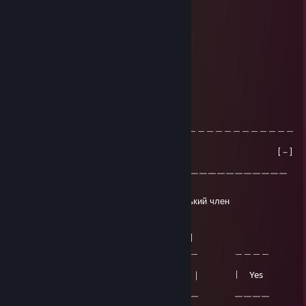
Клавиатура: ♥♥♥♥♥
OMOH
Mar 21, 2025 @ 7:11pm
МГЕ
NXNXMX
Mar 8, 2025 @ 9:20am
＿＿＿＿＿＿＿＿＿＿＿＿＿＿＿＿＿＿＿＿＿＿＿＿＿＿＿＿＿＿＿＿
＿
| Windows System 64 Error [－]
[口][×]|
|￣￣￣￣￣￣￣￣￣￣￣￣￣￣￣￣￣￣￣￣￣￣￣￣￣￣￣￣￣￣
￣￣ |
| Windows обнаружил, что у вас маленький член
|
| Это правда?
|
| ＿＿＿＿＿＿ ＿＿＿＿＿＿ ＿＿＿＿
＿ |
| ｜ Yes | ｜ Yes ｜ | Yes
| |
| ￣￣￣￣￣￣ ￣￣￣￣￣￣ ￣￣￣￣