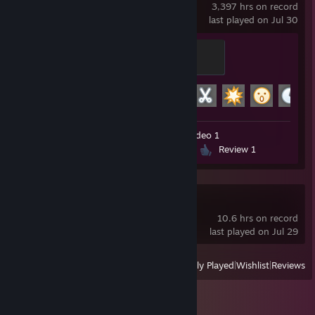
3,397 hrs on record
last played on Jul 30
Modder
500 XP
Achievement Progress
26 of 29
Workshop Submissions 57
Video 1
Screenshots 420
Guides 14
Review 1
Half-Life
10.6 hrs on record
last played on Jul 29
View
All Recently Played
|
Wishlist
|
Reviews