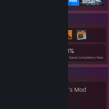
Achievement Showcase
1,960
12
33%
Achievements
Perfect Games
Avg. Game Completion Rate
Favorite Game
Garry's Mod