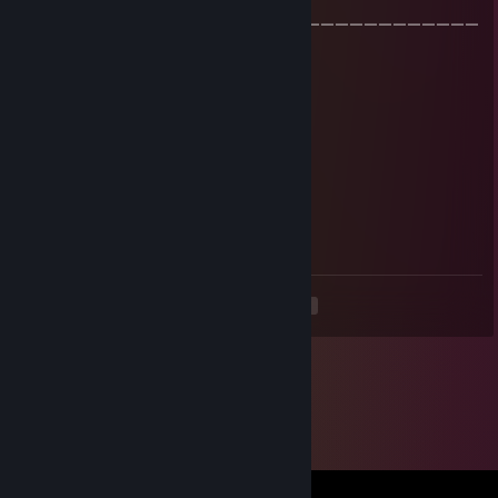
￣ |
￣￣￣￣￣￣￣￣￣￣￣￣￣￣￣￣￣￣￣￣￣￣￣￣￣￣￣￣￣￣￣
￣￣
ГОСУСЛУГИ
Mar 18, 2024 @ 1:53pm
признавайся дрочил на модели в гмож
гектар саламанка
Jan 14, 2024 @ 8:00pm
-rep пидорасик)
<
>