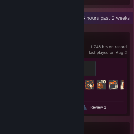
Recent Activity
3.8 hours past 2 weeks
Team Fortress 2
1,748 hrs on record
last played on Aug 2
Mannifest Destiny
500 XP
Achievement Progress
466 of 520
Screenshots 158
Guides 5
Review 1
Garry's Mod