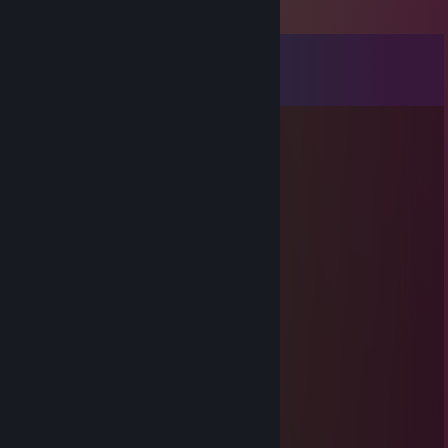
Comments
View all
75
comments
эволюция
Jan 15 @ 2:58am
фа
Meth
Apr 8, 2025 @ 11:05am
ЦП: ♥♥♥♥♥
Мать: ♥♥♥♥♥
Видеокарта: ♥♥♥♥♥
ОЗУ: ♥♥♥♥♥
SSD: ♥♥♥♥♥
HDD: ♥♥♥♥♥
БП: ♥♥♥♥♥
Корпус: ♥♥♥♥♥
Монитор: ♥♥♥♥♥
Мышь: ♥♥♥♥♥