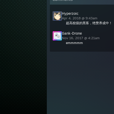
Hyperzoic
Apr 4, 2018 @ 9:43am
超高校级的黑客，绝赞养成中！
Gank-Drone
Nov 16, 2017 @ 4:21am
emmmmm