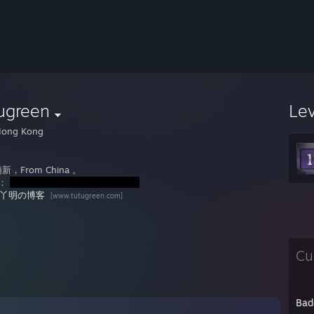
ugreen
Le
ong Kong
，From China 。
l：
丫明の博客
[www.tutugreen.com]
Cu
Bad