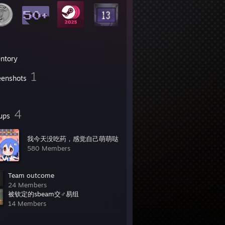
entory
1
eenshots
4
ups
我今天没吃药，感觉自己萌萌哒
580 Members
Team outcome
24 Members
被钦定的sbeam交♂易组
14 Members