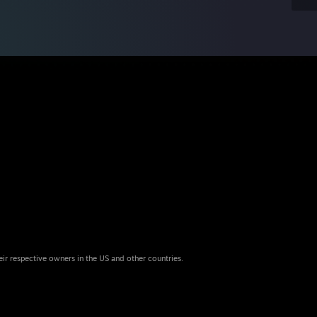
eir respective owners in the US and other countries.