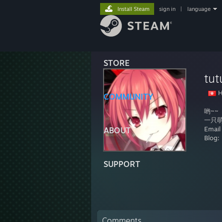
Install Steam
sign in
|
language
STORE
tut
H
COMMUNITY
哟~~
一只萌新
Emai
ABOUT
Blog:
SUPPORT
Comments