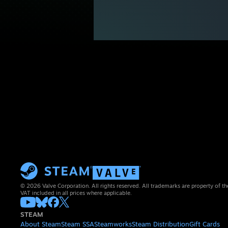
© 2026 Valve Corporation. All rights reserved. All trademarks are property of th
VAT included in all prices where applicable.
STEAM
About Steam
Steam SSA
Steamworks
Steam Distribution
Gift Cards