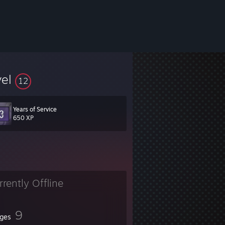
vel
12
Years of Service
650 XP
rrently Offline
9
ges