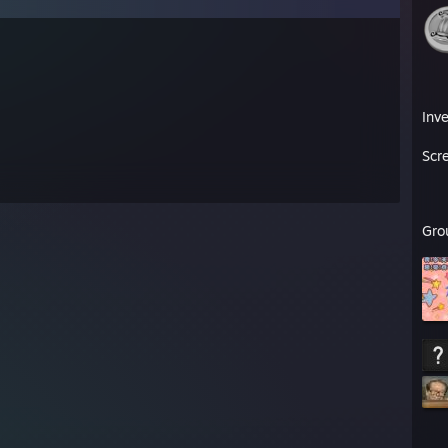
Inv
Scr
Gro