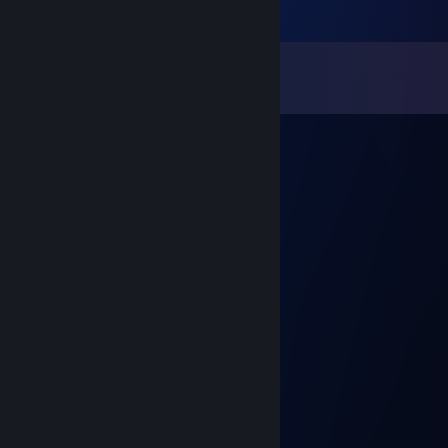
Comments
View all
10
comments
дорист
Aug 31, 2023 @ 1:38pm
-rep retarted ♥♥♥♥ <3
PerusRaimo
Jun 27, 2023 @ 1:07pm
-rep, cheater russian
Fajfy
Aug 17, 2022 @ 1:57am
-rep cheater
SmRkEnZi
Mar 20, 2022 @ 3:54pm
+rep momak ubi