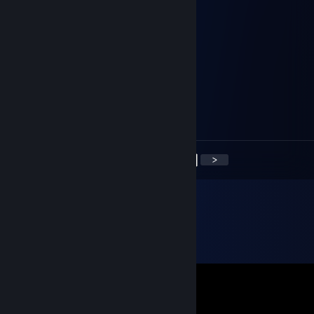
Spai
Mar 6, 2022 @ 9:20am
Signed by spaipgd
ibr0o
Oct 26, 2021 @ 11:27am
Signed BY IbrA👉🏼👌🏼
<
>