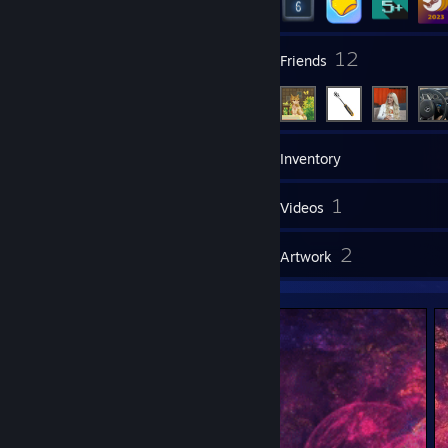
1
12
Groups
Friends
8
Games
Inventory
1
1
Screenshots
Videos
4
2
Reviews
Artwork