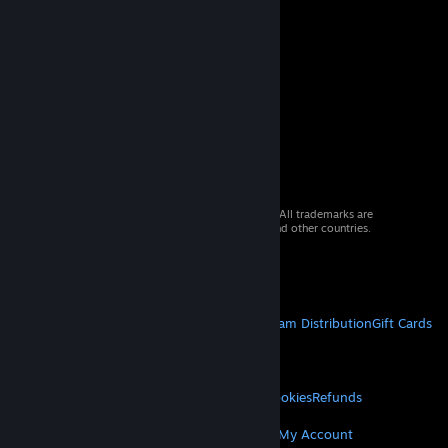
© 2026 Valve Corporation. All rights reserved. All trademarks are
property of their respective owners in the US and other countries.
VAT included in all prices where applicable.
Get Mobile Apps
STEAM
About Steam
Steam SSA
Steamworks
Steam Distribution
Gift Cards
VALVE
About Valve
Jobs
Hardware
Recycling
LEGAL
Privacy
Accessibility
Notices & Policies
Cookies
Refunds
MORE
Get Steam
Get Mobile Apps
Get Support
My Account