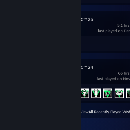
EA SPORTS FC™ 25
5.1 hrs
last played on De
Achievement Progress
0 of 39
EA SPORTS FC™ 24
66 hrs
last played on No
Achievement Progress
6 of 40
View
All Recently Played
|
Wish