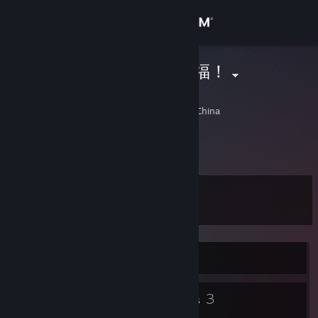
Sign in
Store
都是托大家的福！
施
Community
Shanghai, Shanghai, China
About
Support
Level
11
Change language
Get the Steam Mobile App
Currently Offline
View desktop website
10
3
Badges
Groups