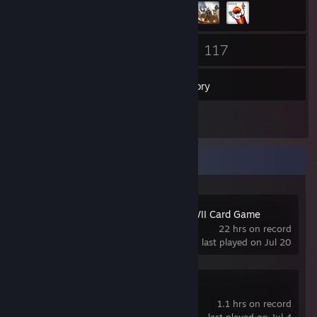
78
117
Friends
Games
Inventory
4
Reviews
Recent Activity
KARDS - The WWII Card Game
22 hrs on record
last played on Jul 20
Pawns of War
1.1 hrs on record