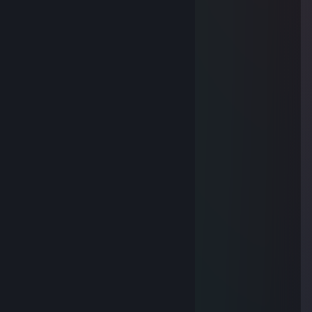
Nov 29, 2025 @ 8:56pm
🐱
soundcloud.com/rmwonthebeat
Nov 13, 2025 @ 3:29am
🤮🙁
vlcwzay210l52
Nov 9, 2025 @ 10:36pm
🚁
[yue]Na
Nov 7, 2025 @ 4:40am
😖
76561199649465633
Nov 5, 2025 @ 2:12am
👈
Ah6.894
Nov 2, 2025 @ 5:26am