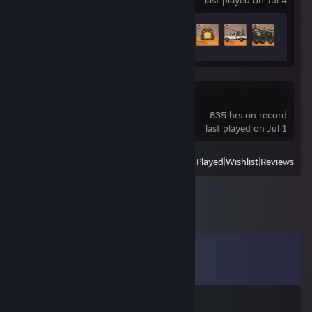
last played on Jul 4
Achievement Progress
10 of 50
Limbus Company
835 hrs on record
last played on Jul 1
View
All Recently Played
|
Wishlist
|
Reviews
Comments
View all
25
comments
Ws9.161