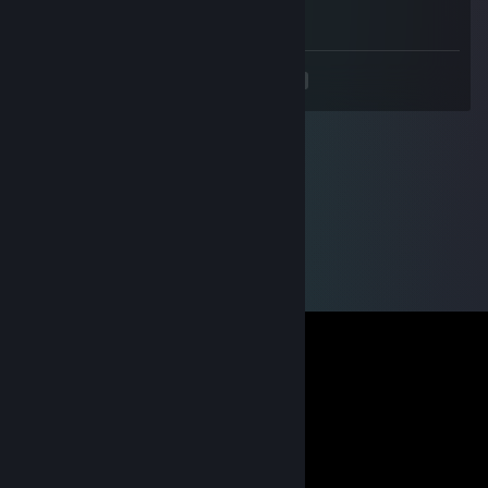
🐯
<
>