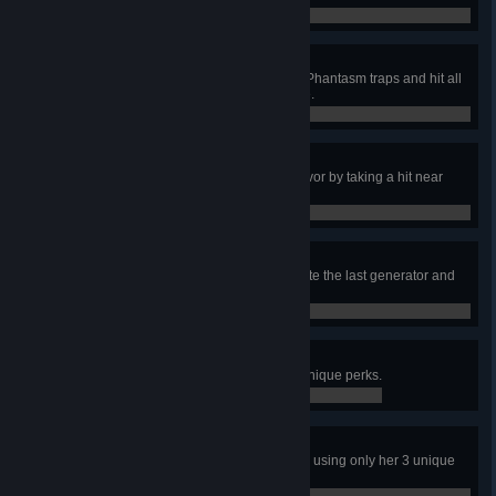
0 / 1
Even Punishment
In a public match, teleport to your Phantasm traps and hit all
4 individual survivors at least once.
0 / 1
Taking One For The Team
Protect a recently unhooked Survivor by taking a hit near
them 250 times.
85 / 250
Left For Dead
As the last person still alive, activate the last generator and
escape through the exit gate.
0 / 1
Adept Bill
Escape with Bill using only his 3 unique perks.
0 / 1
Adept Min
In a public match, escape with Min using only her 3 unique
perks.