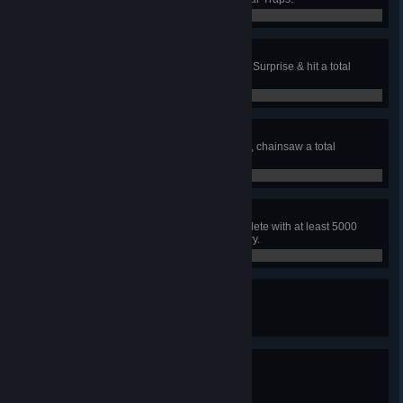
0 / 100
Jump Scares
In public matches, with the Wraith, Surprise & hit a total
of 100 survivors.
0 / 100
The Grind
In public matches, with the Hillbilly, chainsaw a total
of 100 survivors.
0 / 100
Perfect Killing
In a public match, as a killer, complete with at least 5000
blood points in each score category.
0 / 1
Expert Killer
Reach killer online grade Silver I.
0 / 45
Master Killer
Reach killer online grade Gold I.
0 / 65