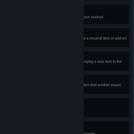
Apt Survivor
Start a public match with a full survivor loadout.
Risk it all
In a public match, as a survivor, use a visceral item or add-on
without using a protective ward.
Survival Treasures
In a public match, escape while bringing a new item to the
campfire.
Vulture
In a public match, escape with an item that another player
brought into the match.
Skillful
Boost any perk to level 3.
I
Reach prestige Level I with any character.