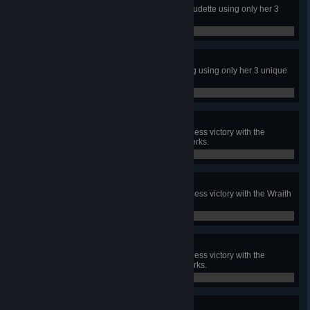
In a public match, escape with Claudette using only her 3
unique perks.
0 / 1
Adept Meg
In a public match, escape with Meg using only her 3 unique
perks.
0 / 1
Adept Trapper
In a public match, achieve a merciless victory with the
Trapper using only his 3 unique perks.
0 / 1
Adept Wraith
In a public match, achieve a merciless victory with the Wraith
using only his 3 unique perks.
0 / 1
Adept Hillbilly
In a public match, achieve a merciless victory with the
Hillbilly using only his 3 unique perks.
0 / 1
Adept Nea