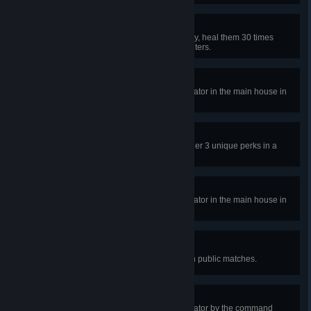
Triage
When a Survivor is injured far away, heal them 30 times
without travelling more than 16 meters.
Outrun the Overlap
In a public match, repair the generator in the main house in
the Garden of Joy and escape.
Adept Rebecca
Escape with Rebecca using only her 3 unique perks in a
public match.
Rebuilding The Borgo
In a public match, repair the generator in the main house in
the Shattered Square and escape.
Lifting The Fog
Reveal the Killer's aura 50 times in public matches.
Hack the Mainframe
In a public match, repair the generator by the command