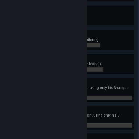
Legendary Killer
Reach Killer Iridescent I.
0 / 85
Gifts for the Fog
In a public match, burn a Visceral offering.
0 / 1
Apt Killer
Start a public match with a full killer loadout.
0 / 1
Adept Jake
In a public match, escape with Jake using only his 3 unique
perks.
0 / 1
Adept Dwight
In a public match, escape with Dwight using only his 3
unique perks.
0 / 1
Adept Claudette