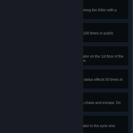
Insult and Injury
Escape a chase 50 times after stunning the Killer with a
pallet in public matches.
Close Shave
Dodge basic attacks or projectiles 100 times in public
matches.
Raccoon City Recruit
In a public match, repair the generator on the 1st floor of the
RPD station’s main hall and escape.
Humanitarian
Affect other Survivors with positive status effects 50 times in
public matches.
With Scars to Show
Go from healthy to injured during a chase and escape. Do
this 50 times in public matches.
Flight to Freedom
In a public match, repair the generator in the eyrie and
escape.