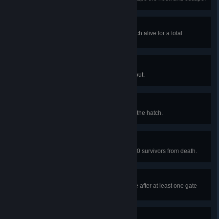
Made it out alive!
In public matches, escape the match alive for a total
of 100 times.
Agonizing Escape
In a public match, crawl your way out.
Backdoor Escape
In a public match, escape through the hatch.
I've got your back
In public matches, save a total of 50 survivors from death.
No one left behind
In a public match, rescue someone after at least one gate
has opened.