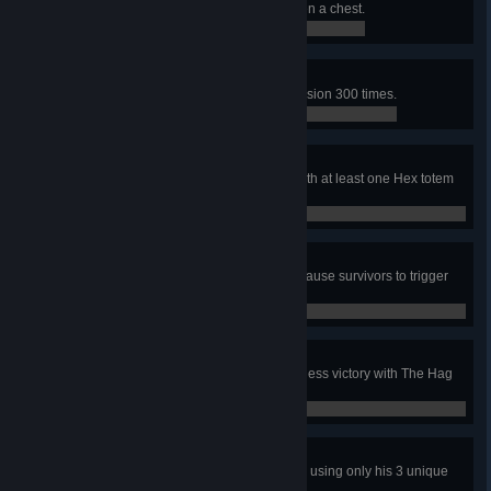
In a public match, use a key to open a chest.
0 / 1
Deadly Obsession
In public matches, hook the Obsession 300 times.
0 / 300
Prized Possession
As a Killer, finish a public match with at least one Hex totem
standing.
0 / 1
Triggered
In public matches, with The Hag, cause survivors to trigger
her Phantasm traps 300 times.
0 / 300
Adept Hag
In a public match, achieve a merciless victory with The Hag
using only her 3 unique perks
0 / 1
Adept Ace
In a public match, escape with Ace using only his 3 unique
perks.