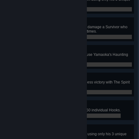
perks.
0 / 1
Outrage
In public matches, during a chase, damage a Survivor who
drops a Pallet within a chase, 100 times.
0 / 100
Conniption
In public matches, with The Spirit, use Yamaoka's Haunting
to down 30 Survivors.
0 / 30
Adept Spirit
In a public match, achieve a merciless victory with The Spirit
using only her 3 unique perks.
0 / 1
Dismantle
In public matches, break a total of 50 individual Hooks.
4 / 50
Adept Jeff
In a public match, escape with Jeff using only his 3 unique
perks.