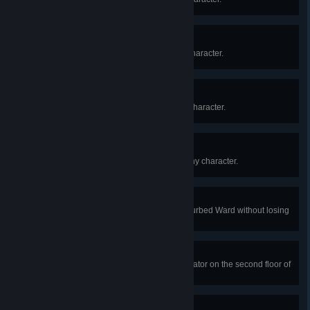
II
Reach prestige Level II with any character.
III
Reach prestige Level III with any character.
III-50
Reach prestige Level III-50 with any character.
Hemophobia
In a public match, escape the Disturbed Ward without losing
a single drop of blood.
Shock Therapy
In a public match, repair the generator on the second floor of
the Disturbed Ward and escape.
Working Overtime