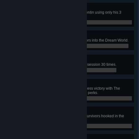
Adept Quentin
In a public match, escape with Quentin using only his 3
unique perks.
0 / 1
Dream Demon
In public matches, pull 200 Survivors into the Dream World.
0 / 200
Serial Killer
In public matches, Sacrifice the Obsession 30 times.
0 / 30
Adept Nightmare
In a public match, achieve a merciless victory with The
Nightmare using only his 3 unique perks.
0 / 1
Holiday Get-Together
In a public match, have at least 3 survivors hooked in the
basement at the same time.
0 / 1
Happy Holidays