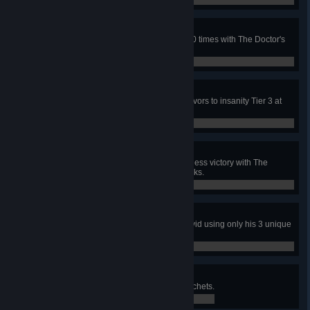
0 / 1
Shocking Treatment
In public matches, hit survivors 500 times with The Doctor's
Shock Therapy attack.
0 / 500
Mad House
In a public match, bring the 4 survivors to insanity Tier 3 at
least once in the same match.
0 / 1
Adept Doctor
In a public match, achieve a merciless victory with The
Doctor using only his 3 unique perks.
0 / 1
Adept David
In a public match, escape with David using only his 3 unique
perks.
0 / 1
Swirling Death
In public matches, throw 1000 Hatchets.
0 / 1,000