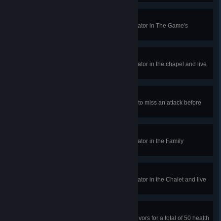
Cherish your Life
In a public match, repair the generator in The Game's
Bathroom and live to tell the story.
Campbell's Chapel Legacy
In a public match, repair the generator in the chapel and live
to tell the tale.
Whiffing to Success
In public matches, cause the killer to miss an attack before
taking a vault, 50 times.
Ancestor's Rite
In a public match, repair the generator in the Family
Residence and live to tell the tale.
Unforgettable Getaway
In a public match, repair the generator in the Chalet and live
to tell the tale.
Wounded Healer
In public matches, heal other Survivors for a total of 50 health