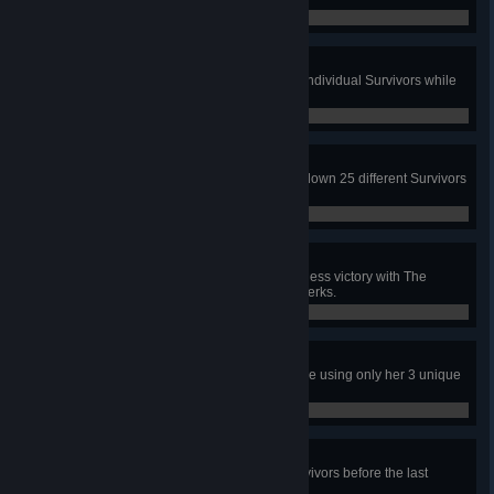
0 / 1
Heavy Burden
In public matches, hit 25 different individual Survivors while
carrying another Survivor.
0 / 25
Deranged Pursuit
In public matches, as the Legion, down 25 different Survivors
that have Deep Wound applied.
0 / 25
Adept Legion
In a public match, achieve a merciless victory with The
Legion using only their 3 unique perks.
0 / 1
Adept Jane
In a public match, escape with Jane using only her 3 unique
perks.
0 / 1
Devoted Gatekeeping
In public matches, sacrifice all survivors before the last
generator is repaired, 15 times.