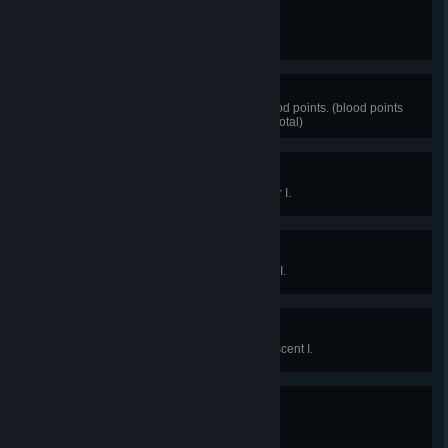
Not half bad
Raise a character level to 25.
Bloody Millionaire
Accumulate a total of 1 million blood points. (blood points
can be spent before reaching the total)
Expert survivor
Reach survivor online grade Silver I.
Master survivor
Reach survivor online grade Gold I.
Legendary survivor
Reach survivor online grade Iridescent I.
Getting the hang of it
Raise your grade for the first time.