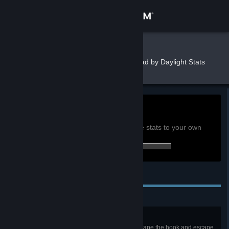
Sign in
Store
trudbot
»
»
Games
Dead by Daylight Stats
Community
About
33.7h
Playtime past 2 weeks:
View global achievement stats
Support
You must be logged in to compare these stats to your own
94 of 303 (31%) achievements earned:
Change language
Personal Achievements
Get the Steam Mobile App
View desktop website
Escape Artist
In a public match, successfully escape the hook and escape.