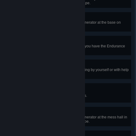
center on Shelter Woods and escape.
Extraterrestrial
In a public match, complete the generator at the base on
Toba Landing and escape.
One More Step
In public matches, take a hit while you have the Endurance
status effect 10 times.
Second Act
In public matches, recover from dying by yourself or with help
10 times.
Make Some Noise
In public matches, scream 50 times.
MU/TH/UR Dearest
In a public match, complete the generator at the mess hall in
the Nostromo Wreckage and escape.