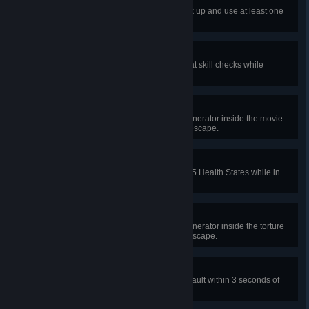
Kitted Out
In 35 different public matches, pick up and use at least one
Special Item as a Survivor.
Under Pressure
In public matches, perform 20 great skill checks while
injured.
Movie Buff
In a public match, complete the generator inside the movie
theater in Greenville Square and escape.
Fearless Healer
In public matches, heal a total of 25 Health States while in
the Basement.
Dungeon Crawler
In a public match, complete the generator inside the torture
room in the Forgotten Ruins and escape.
Desperate Escape
In public matches, perform a fast vault within 3 seconds of
getting hit 15 times.