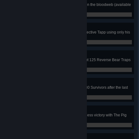
Open at least 100 mystery boxes on the bloodweb (available
during select special events).
8 / 100
Adept Tapp
In a public match, escape with Detective Tapp using only his
3 unique perks.
0 / 1
I Want to Play a Game
In public matches, with The Pig, put 125 Reverse Bear Traps
on Survivors.
0 / 125
Game Over
In public matches, sacrifice or kill 30 Survivors after the last
Generator has been activated.
0 / 30
Adept Pig
In a public match, achieve a merciless victory with The Pig
using only her 3 unique perks.
0 / 1
Adept Kate