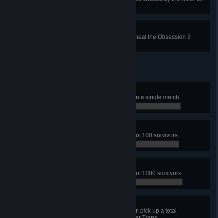
a total of 90 seconds.
Devoted Caretaker
In a single trial in public matches, heal the Obsession 3
times.
The Grand Sacrifice
In a public match, get 4 sacrifices in a single match.
0 / 4
A bite for the Entity
In public matches, sacrifice a total of 100 survivors.
0 / 100
A feast for the Entity
In public matches, sacrifice a total of 1000 survivors.
0 / 1,000
Cripple them all
In public matches, with the Trapper, pick up a total
of 100 survivors caught in your Bear Traps.