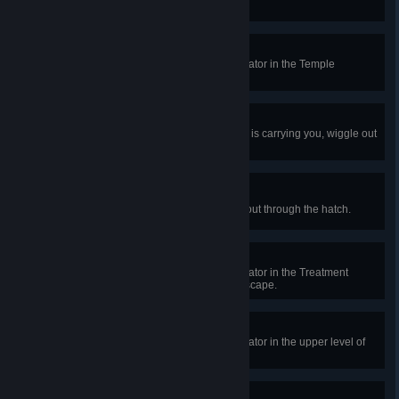
states while you are also injured.
Shrine Apparatus
In a public match, repair the generator in the Temple
basement and live to tell the tale.
Cutting Out
In public matches, while The Killer is carrying you, wiggle out
of The Killer's grasp 10 times.
Outrun Evil
In a public match, crawl your way out through the hatch.
Operation: Survival
In a public match, repair the generator in the Treatment
Theatre’s operation theatre and escape.
Grim Pilgrimage
In a public match, repair the generator in the upper level of
the Shrine and escape.
Old West Oasis