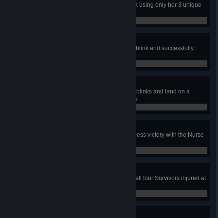
In a public match, escape with Nea using only her 3 unique
perks
0 / 1
In the void she walks
In public matches, with the Nurse, blink and successfully
land an attack a total of 500 times.
0 / 500
From the void she kills
In a public match, chain 3 or more blinks and land on a
survivor, grabbing him successfully.
0 / 1
Adept Nurse
In a public match, achieve a merciless victory with the Nurse
using only her 3 unique perks.
0 / 1
Share the Pain
In a public match as a Killer, have all four Survivors injured at
the same time.
0 / 1
Key to Success