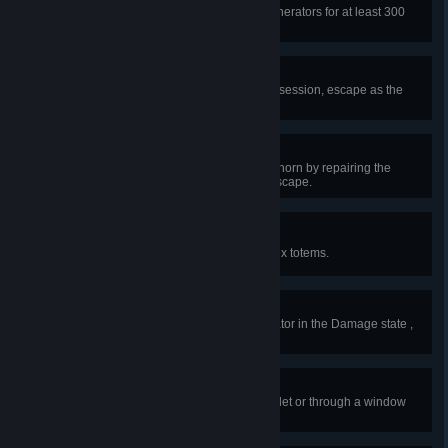
In a single public match, repair generators for at least 300
seconds.
Item of Obsession
In a public match, as the killer's obsession, escape as the
last survivor without getting hit.
All Aboard
In a public match, activate the Foghorn by repairing the
generator in the Steamboat and escape.
Deep Cleansing
In public matches, cleanse 100 Hex totems.
Engineer
In public matches, repair a Generator in the Damage state ,
50 Times. One time per generator.
Leapfrog
In public matches, jump over a pallet or through a window
during a chase, 200 times.