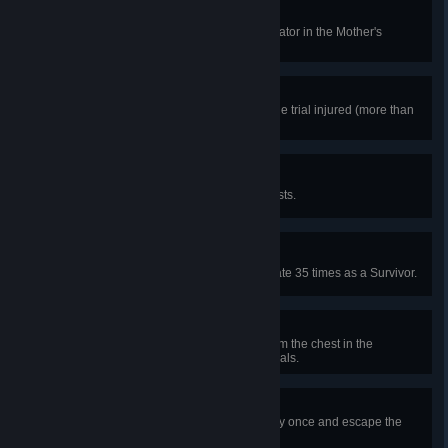
Cottage Owner
In a public match, repair the generator in the Mother's
Dwelling and live to tell the story.
Sorted
In a public match, spend most of the trial injured (more than
50%) and live to tell the story.
Looter
In public matches, unlock 100 chests.
Escaping the Nightmare
In public matches, open the exit gate 35 times as a Survivor.
Milk 'n' Cookies
In a public match, take the item from the chest in the
basement in at least 30 different trials.
Near-Death Experience
In public matches, get downed only once and escape the
match alive, 25 times.