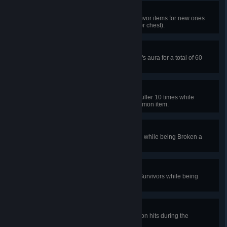
Resourceful
In public matches, swap held Survivor items for new ones
from chests 10 times (max once per chest).
Honor the Bloodline
In public matches, reveal the Killer's aura for a total of 60
seconds in a single trial.
Hero of Wallachia
In public matches, pallet stun the Killer 10 times while
holding a rare, common, or uncommon item.
Break For It
In public matches, escape a match while being Broken a
total of 5 times.
Bloodied Hands
In public matches, safely unhook Survivors while being
Broken a total of 10 times.
Final Days
In public matches, take 10 protection hits during the
Endgame Collapse.