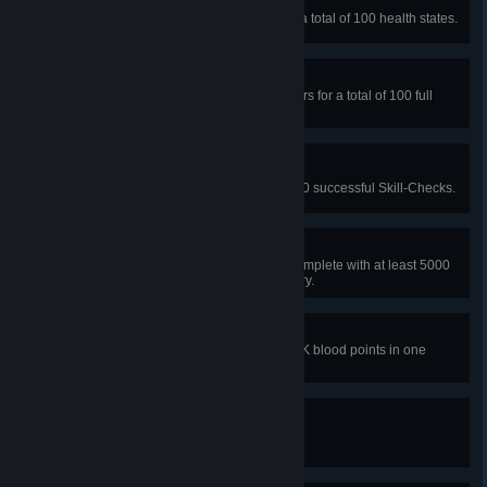
Medic
In public matches, heal others for a total of 100 health states.
Handyman
In public matches, repair generators for a total of 100 full
repairs.
Nerves of steel
In public matches, get a total of 500 successful Skill-Checks.
Perfect Escape
In a public match, as a survivor, complete with at least 5000
blood points in each score category.
Zealous
In a public match, get more than 8K blood points in one
scoring category.
It wakes
Raise a character level to 10.