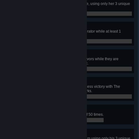
In a public match, escape with Kate, using only her 3 unique
perks.
0 / 1
Party Crasher
In public matches, damage a generator while at least 1
Survivor is Hooked, 100 times.
0 / 100
Smoked
In public matches, down 100 Survivors while they are
intoxicated by The Afterpiece Tonic.
0 / 100
Adept Clown
In a public match, achieve a merciless victory with The
Clown, using only his 3 unique perks.
0 / 1
Not Today
In public matches, unhook yourself 50 times.
5 / 50
Adept Adam
In a public match, escape with Adam using only his 3 unique