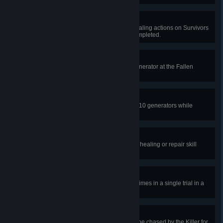
Ever Vigilant
In public matches, complete 20 healing actions on Survivors
once all generators have been completed.
Don’t Open, Dead Inside
In a public match, complete the generator at the Fallen
Refuge and escape.
The Show Must Go On
In public matches, finish repairing 10 generators while
injured.
Practice Makes Perfect
In public matches, succeed in 100 healing or repair skill
checks.
Stranger Sightings
Reveal or see the Killer's aura 11 times in a single trial in a
public match.
A Worthy Opponent
In a single trial in public matches, be chased by the Killer for