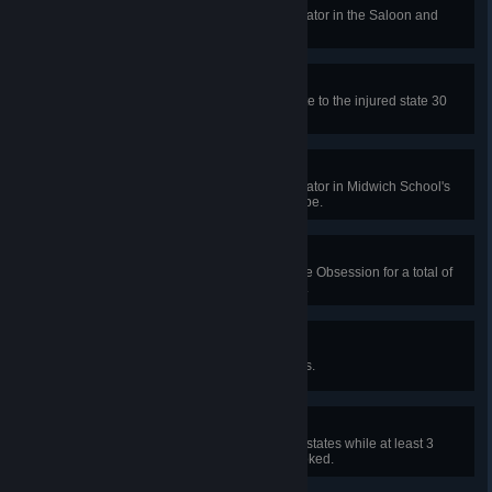
In a public match, repair the generator in the Saloon and
escape.
Selfless Survival
Heal a Survivor from the dying state to the injured state 30
times in public matches.
Classy Act
In a public match, repair the generator in Midwich School's
music room or chem lab and escape.
Healthy Obsession
Heal other Survivors marked as the Obsession for a total of
10 health states in public matches.
Every Last Drop
Deplete 30 items in public matches.
Resurgence
Heal other Survivors for 10 health states while at least 3
Survivors are injured, dying or hooked.