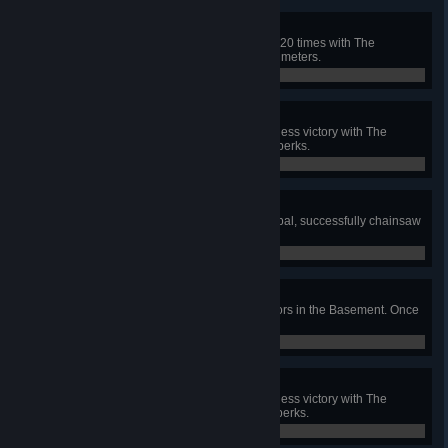
Skilled Huntress
In public matches, down survivors 20 times with The
Huntress' Hatchets further than 24 meters.
0 / 20
Adept Huntress
In a public match, achieve a merciless victory with The
Huntress using only her 3 unique perks.
0 / 1
Butcherin'
In public matches, with The Cannibal, successfully chainsaw
a total of 100 times.
0 / 100
Texas BBQ
In public matches, hook 25 Survivors in the Basement. Once
per Survivor per match.
0 / 25
Adept Cannibal
In a public match, achieve a merciless victory with The
Cannibal using only his 3 unique perks.
0 / 1