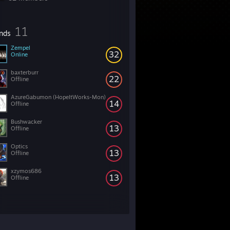
11
ends
Zempel
32
Online
baxterburr
22
Offline
AzureGabumon (HopeItWorks-Mon)
14
Offline
Bushwacker
13
Offline
Optics
13
Offline
xzymos686
13
Offline