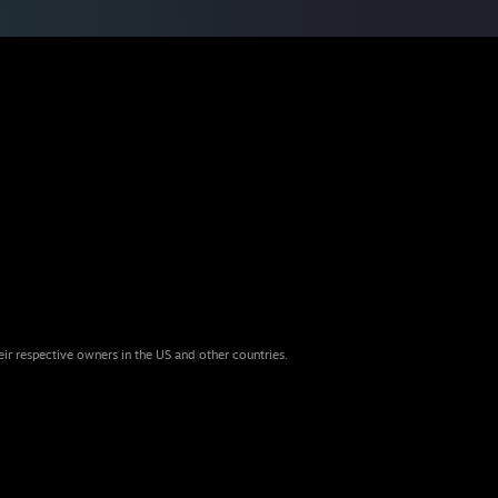
eir respective owners in the US and other countries.