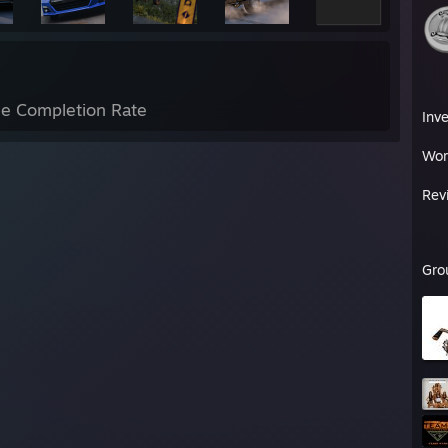
e Completion Rate
Inv
Wor
Rev
Gro