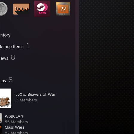
entory
1
kshop Items
8
iews
8
ups
.b0w. Beavers of War
3 Members
WSBCLAN
55 Members
Class Wars
82 Members