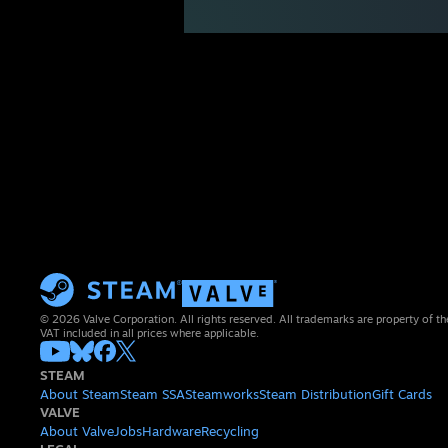
© 2026 Valve Corporation. All rights reserved. All trademarks are property of th
VAT included in all prices where applicable.
STEAM
About Steam
Steam SSA
Steamworks
Steam Distribution
Gift Cards
VALVE
About Valve
Jobs
Hardware
Recycling