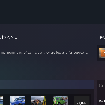
ut><>
Le
e my momments of sanity..but they are few and far between.....
Cu
Bad
+1,844