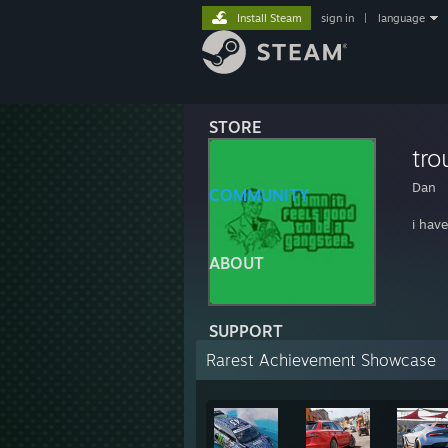
Install Steam
sign in
|
language
STORE
tro
Dan
COMMUNITY
i hav
ABOUT
SUPPORT
Rarest Achievement Showcase