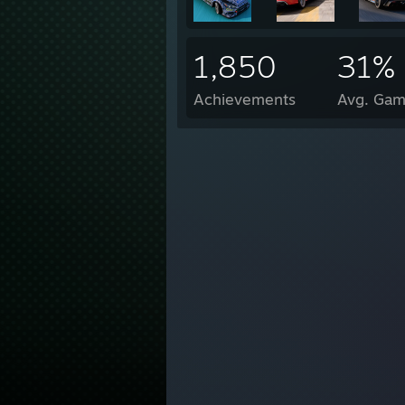
1,850
31%
Achievements
Avg. Gam