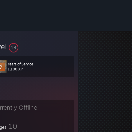
vel
14
Years of Service
1,100 XP
rrently Offline
10
ges