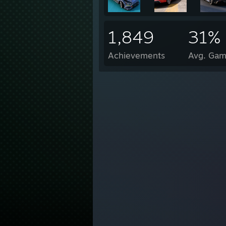
1,849
31%
Achievements
Avg. Gam