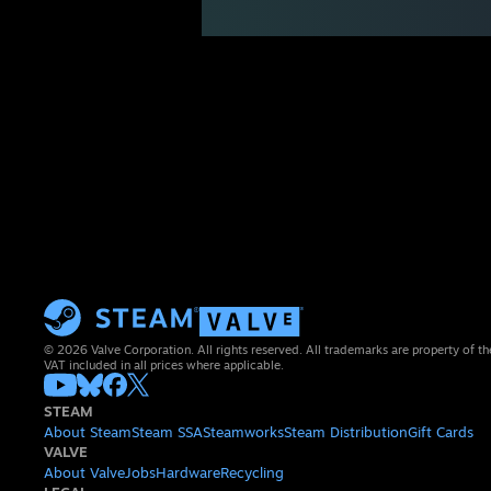
© 2026 Valve Corporation. All rights reserved. All trademarks are property of th
VAT included in all prices where applicable.
STEAM
About Steam
Steam SSA
Steamworks
Steam Distribution
Gift Cards
VALVE
About Valve
Jobs
Hardware
Recycling