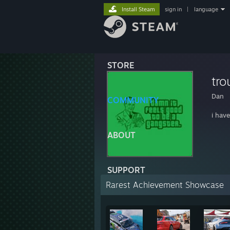
Install Steam
sign in
|
language
STORE
tro
Dan
COMMUNITY
i hav
ABOUT
SUPPORT
Rarest Achievement Showcase