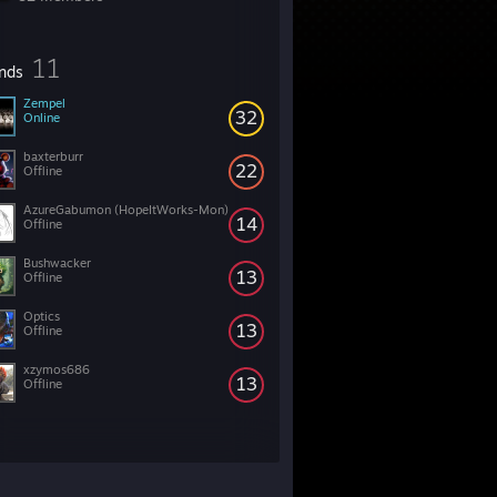
11
ends
Zempel
32
Online
baxterburr
22
Offline
AzureGabumon (HopeItWorks-Mon)
14
Offline
Bushwacker
13
Offline
Optics
13
Offline
xzymos686
13
Offline