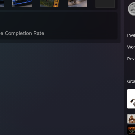
e Completion Rate
Inv
Wor
Rev
Gro