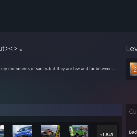
ut><>
Le
e my momments of sanity..but they are few and far between.....
Cu
Bad
+1,843