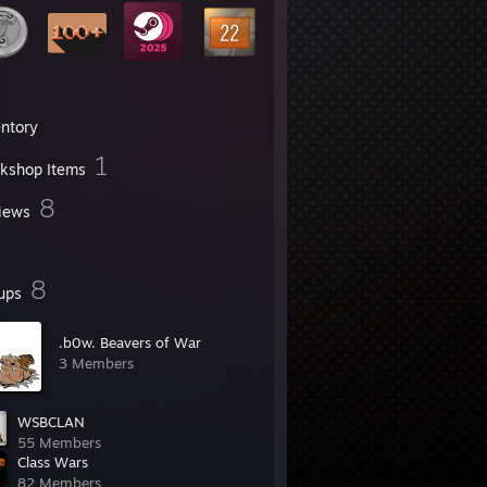
entory
1
kshop Items
8
iews
8
ups
.b0w. Beavers of War
3 Members
WSBCLAN
55 Members
Class Wars
82 Members