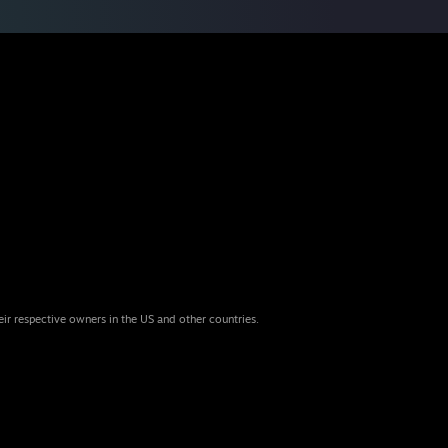
eir respective owners in the US and other countries.