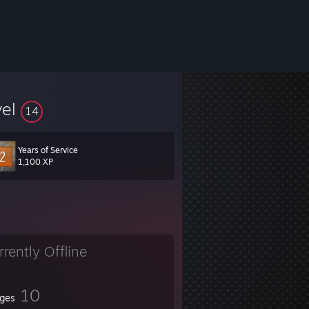
vel
14
Years of Service
1,100 XP
rrently Offline
10
ges