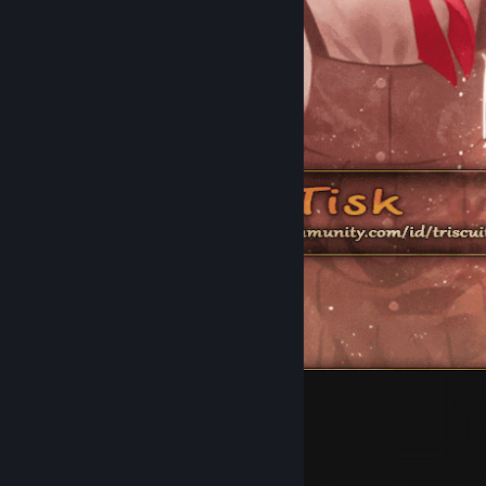
25
6
6