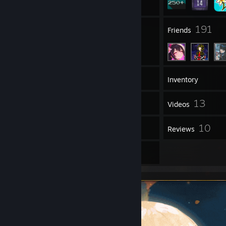
23
191
Groups
Friends
410
Games
Inventory
15
13
Screenshots
Videos
16
10
Workshop Items
Reviews
8
Artwork