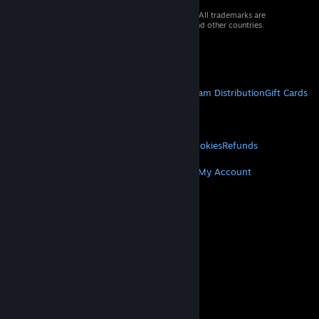
© 2026 Valve Corporation. All rights reserved. All trademarks are
property of their respective owners in the US and other countries.
VAT included in all prices where applicable.
Get Mobile Apps
STEAM
About Steam
Steam SSA
Steamworks
Steam Distribution
Gift Cards
VALVE
About Valve
Jobs
Hardware
Recycling
LEGAL
Privacy
Accessibility
Notices & Policies
Cookies
Refunds
MORE
Get Steam
Get Mobile Apps
Get Support
My Account