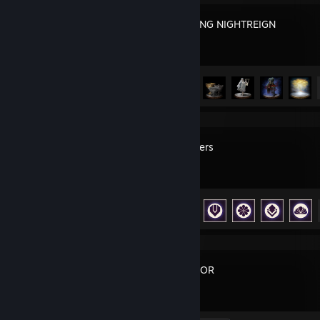
ELDEN RING NIGHTREIGN
Achievement Progress
35 of 37
ARC Raiders
Achievement Progress
49 of 50
FOR HONOR