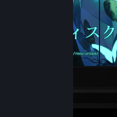
16
1
Submissions
Followers
Video Showcase