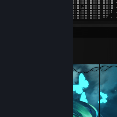
⠄⠄⠄⠘⢿⣿⣿⣿⣿⣿⣿⣿⣿⣿⣿⣿⣿⣿⣿⣿⣿⣿⣿⣿⣿⣿⣿⣿⣿⣿⣿⣿⣿⣿⣿⣿⣿⣿⣿⣿⣿⠃
⠄⠄⠄⠄⠈⢻⣿⣿⣿⣿⣿⣿⣿⣿⣿⣿⣿⣿⣿⣿⣿⣿⣿⣿⣿⣿⣿⣿⣇⣬⣿⣿⣿⣿⣿⣿⣿⣿⣿⣿⣿⠄
⠄⠄⠄⠄⠄⠄⠹⢿⣿⣿⣿⣿⣿⣯⣿⢿⣿⣿⣿⣿⣿⣿⣿⣿⠿⣿⣻⣽⣾⣿⣿⣿⣿⣿⣿⣿⣿⣿⣿⣿⠇⠄
⠄⠄⠄⠄⠄⠄⠄⠄⠉⠿⢿⣿⣿⣿⣿⣷⣶⣿⣿⣿⣿⣷⣶⣶⣿⣿⣿⣿⣿⣿⣿⣿⣿⣿⣿⣿⣿⠿⠟⠁⠄⠄
Workshop Showcase
tisky's Workshop