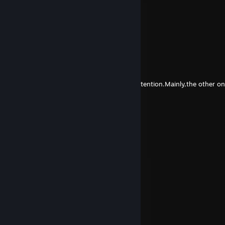
Lord Lambertius of Prickenberg
Aug 5 @ 3:11am
EZ Tutorial :-) get better kiddo
Zhu Jacky
Jul 10 @ 12:03am
sorry bro,if I disgusted you, it wasn't my intention.Mainly,the other o
rambutan
May 28 @ 2:18pm
really awesome Executor
agarr13052
Aug 5, 2025 @ 8:56pm
🍯💚
Granadar
Jul 3, 2025 @ 12:28pm
son of simple xD