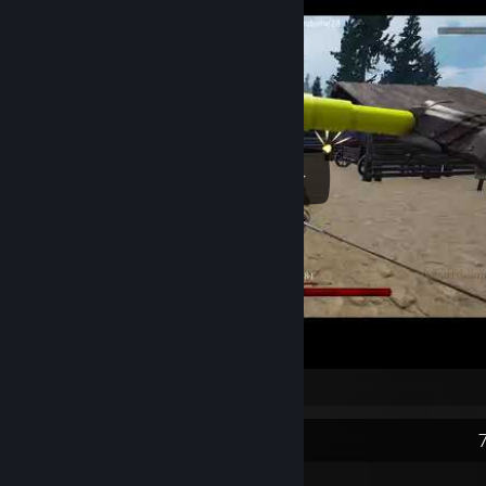
satisfying
Recent Activity