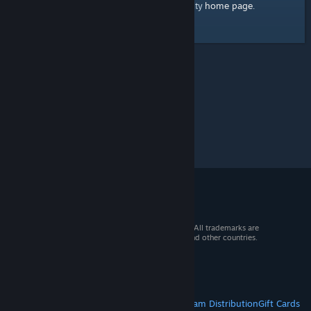
home page
Here's a link to the Steam Community
.
© 2026 Valve Corporation. All rights reserved. All trademarks are
property of their respective owners in the US and other countries.
VAT included in all prices where applicable.
Get Mobile Apps
STEAM
About Steam
Steam SSA
Steamworks
Steam Distribution
Gift Cards