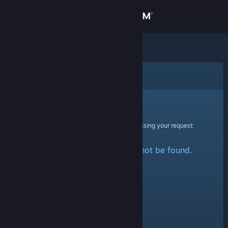
Sign in
Store
Community
Error
About
Sorry!
An error was encountered while processing your request:
Support
The specified profile could not be found.
Change language
Get the Steam Mobile App
View desktop website