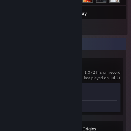
11
Games
Inventory
2
Reviews
Recent Activity
Counter-Strike 2
1,072 hrs on record
last played on Jul 21
Achievement Progress
1 of 1
Review 1
Assassin's Creed Origins