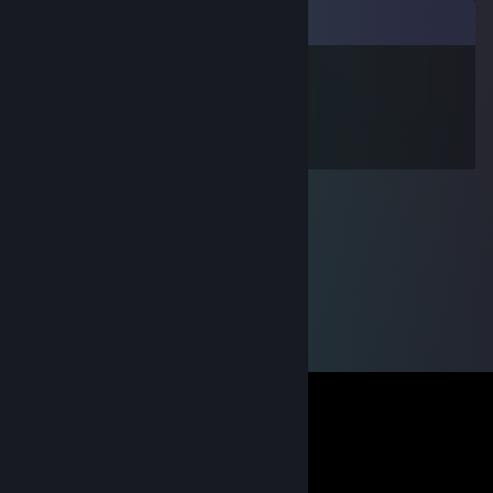
Comments
w4kkanai
Jul 5 @ 12:00pm
son of ♥♥♥♥♥