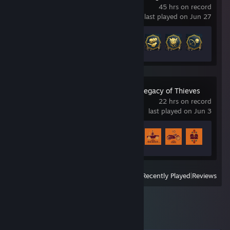
45 hrs on record
last played on Jun 27
Achievement Progress
28 of 67
UNCHARTED™: Legacy of Thieves
Collection
22 hrs on record
last played on Jun 3
Achievement Progress
25 of 101
View
All Recently Played
|
Reviews