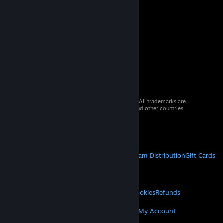
© 2026 Valve Corporation. All rights reserved. All trademarks are
property of their respective owners in the US and other countries.
VAT included in all prices where applicable.
Get Mobile Apps
STEAM
About Steam
Steam SSA
Steamworks
Steam Distribution
Gift Cards
VALVE
About Valve
Jobs
Hardware
Recycling
LEGAL
Privacy
Accessibility
Notices & Policies
Cookies
Refunds
MORE
Get Steam
Get Mobile Apps
Get Support
My Account