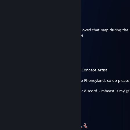
Não vejo a hora de jogar seu jogo
Mbarthemuel Jollyiest II
May 11 @ 3:25pm
Absolutely amazing work on Phoneyland, I loved that map during the 
forward to hopefully officially see it in game
Mbarthemuel Jollyiest II
May 11 @ 3:25pm
Hey, hope all is well
We are not aquainted
In the community I go by Bars, and I am a Concept Artist
I wanted to discuss something in regards to Phoneyland, so do pleas
I am comfortable talking either via steam or discord - mbeast is my @
Thank you
Shuffle
May 10 @ 7:56pm
TY for the most fun map ive ever played