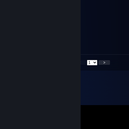
Jøn 𒌐
Sep 16, 2025 @ 8:30am
Bom criador de mods BR
The Celestial (16/08) 🎂
Jul 22, 2025 @ 5:46pm
Jimmy Hoppkins ? es tu ?
<
>