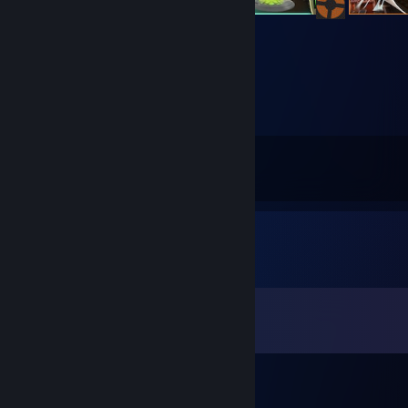
79
91
Submissions
Followers
Comments
View all
127
comments
JULIO
Jun 26 @ 7:43pm