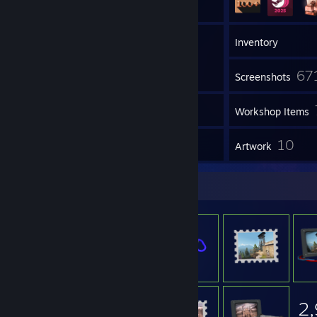
4
Groups
Inventory
67
Screenshots
5
Videos
Workshop Items
20
10
Reviews
Artwork
Item Showcase
2