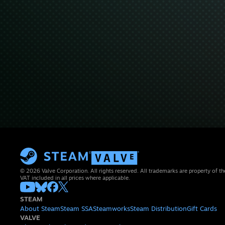
© 2026 Valve Corporation. All rights reserved. All trademarks are property of th
VAT included in all prices where applicable.
STEAM
About Steam
Steam SSA
Steamworks
Steam Distribution
Gift Cards
VALVE