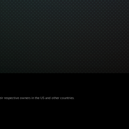
eir respective owners in the US and other countries.