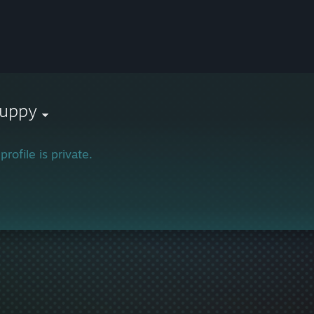
puppy
profile is private.