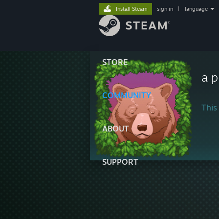
Install Steam
sign in
|
language
STORE
a 
COMMUNITY
This 
ABOUT
SUPPORT