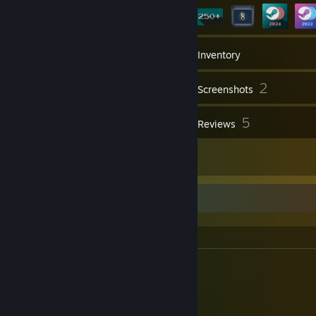
77
Friends
Inventory
2
Screenshots
1
5
Workshop Items
Reviews
13
Artwork
Mouse Collection
Mouse Collection
S Tier
G-Wolves - Lycan
WLmouse - Beast X Max