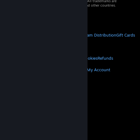
© 2026 Valve Corporation. All rights reserved. All trademarks are
property of their respective owners in the US and other countries.
VAT included in all prices where applicable.
Get Mobile Apps
STEAM
About Steam
Steam SSA
Steamworks
Steam Distribution
Gift Cards
VALVE
About Valve
Jobs
Hardware
Recycling
LEGAL
Privacy
Accessibility
Notices & Policies
Cookies
Refunds
MORE
Get Steam
Get Mobile Apps
Get Support
My Account