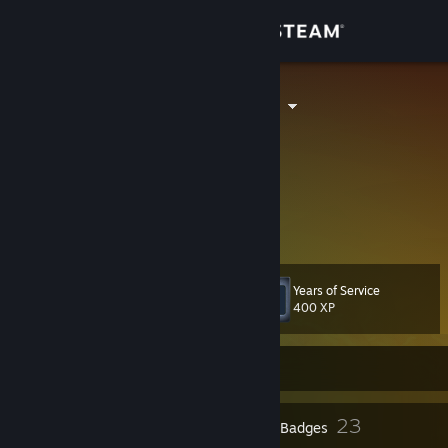
Sign in
Store
Trackington III
Community
About
Certified Kovaak's Gooner
Day #135
Support
Years of Service
Level
132
Change language
400 XP
Get the Steam Mobile App
Currently Offline
View desktop website
1
23
Profile Awards
Badges