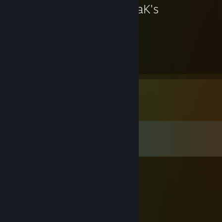
KovaaK's
577
Hours played
Comments
View all
39
comments
Mazekest
Feb 7 @ 7:59am
. /\_/\
/ • - • \
/ づ🔫づ cat