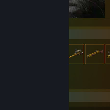
Kevin Cat
Item Showcase
3,095
Items Owned
Favorite Game