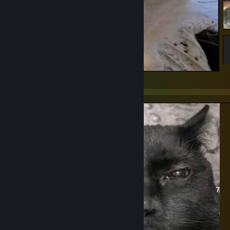
Stremtched Cat