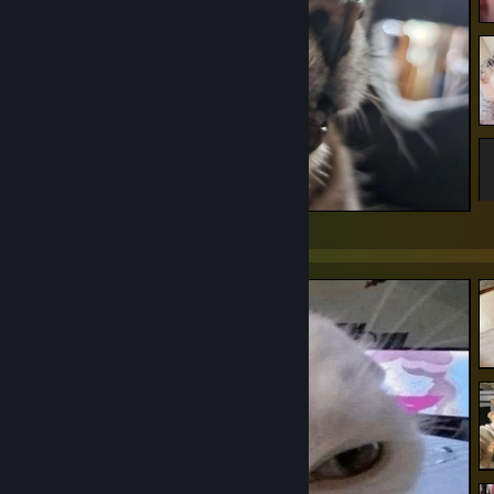
High Cat