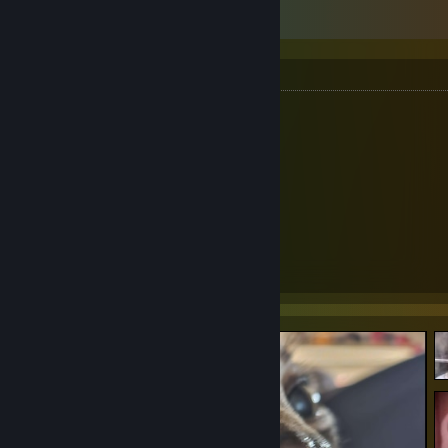
Mousepad Collection
Mousepad Collection
S Tier
AbyssGaming- Liu Li (Glass)
Pwnage - Nyomi (Glass)
Artisan - Raiden
B Tier
EspTiger - Blaze V3