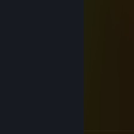
around you
Dec 31, 2025 @ 9:08pm
Happi new yeaarr :D
Pilot
Oct 14, 2025 @ 8:08am
Best mechanical scout
odobert
Feb 7, 2021 @ 4:15pm
added for hl potentially
thick thighs pussy salad
Aug 31, 2020 @ 12:59am
hello, I sent you offer for unusual Bat Hat
Sev
Jul 20, 2020 @ 5:49am
Added to discuss