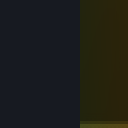
Ninjutso - Sora V3
Scyrox - V8
G-Wolves - Fenrir Max
A Tier
WLmouse - Beast G Max
Pwnage - Symm 3
Zowie - FK2-DW
Mchose - A7 V2 Pro+
ATK - VXE R1 Pro Max
RAWM - ER21 Pro
B Tier
Endgame Gear - OP1w 4k v2
C Tier
Pulsar - X2N Medium