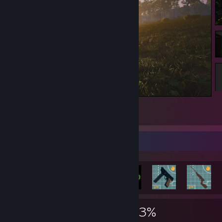
SCUM
1
Rarest Achievement Showcase
2,719
4
23%