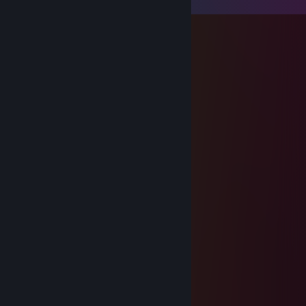
Gnomer
Apr 20, 2023 @ 6:05am
Hacker, enjoy VAC
Fleshbite
Apr 20, 2021 @ 2:28pm
boomer ༼ ºل͟º ༽
TotalJerk:52
Dec 28, 2020 @ 12:41am
That's an impressive ♥♥♥♥, cant be yours.
Owain
Dec 27, 2020 @ 8:14pm
Bro, please fill my ♥♥♥♥♥♥♥ with that
TotalJerk:52
Sep 9, 2020 @ 6:59am
BB ;(