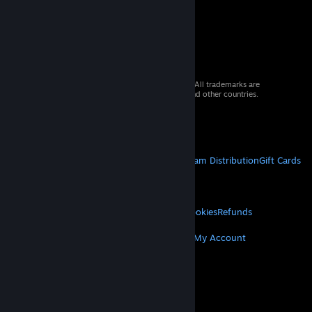
© 2026 Valve Corporation. All rights reserved. All trademarks are
property of their respective owners in the US and other countries.
VAT included in all prices where applicable.
Get Mobile Apps
STEAM
About Steam
Steam SSA
Steamworks
Steam Distribution
Gift Cards
VALVE
About Valve
Jobs
Hardware
Recycling
LEGAL
Privacy
Accessibility
Notices & Policies
Cookies
Refunds
MORE
Get Steam
Get Mobile Apps
Get Support
My Account