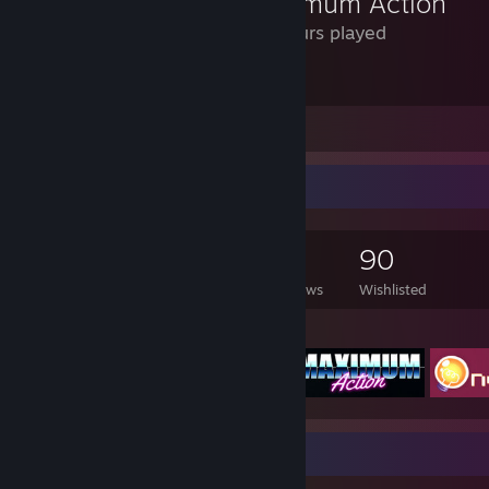
Maximum Action
42 Hours played
You can drop kick a rocket out of the air.
Leave a comment
Game Collector
1,104
717
6
90
Games Owned
DLC Owned
Reviews
Wishlisted
Featured Games
Badge Collector