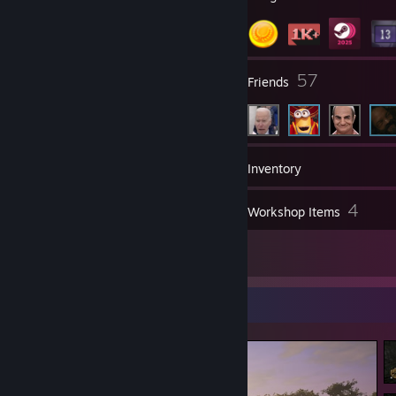
2
57
Groups
Friends
1,104
Games
Inventory
78
4
Screenshots
Workshop Items
6
Reviews
Screenshot Showcase