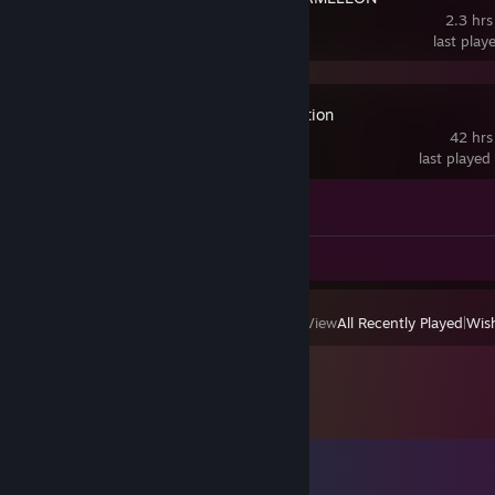
2.3 hrs
last play
Maximum Action
42 hrs
last played
Achievement Progress
0 of 1
Review 1
View
All Recently Played
|
Wish
Comments
View all
13
comments