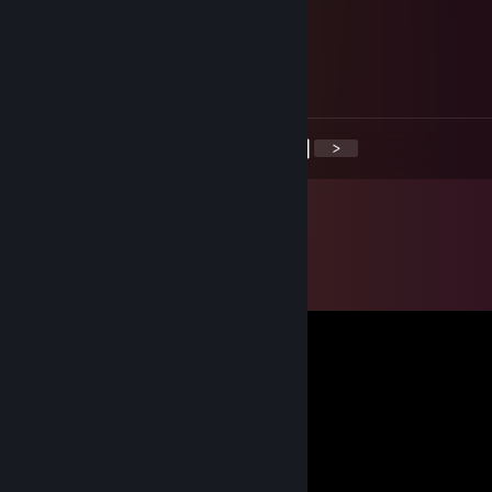
Owain
Sep 8, 2020 @ 9:53pm
This guy has a big ♥♥♥♥
<
>