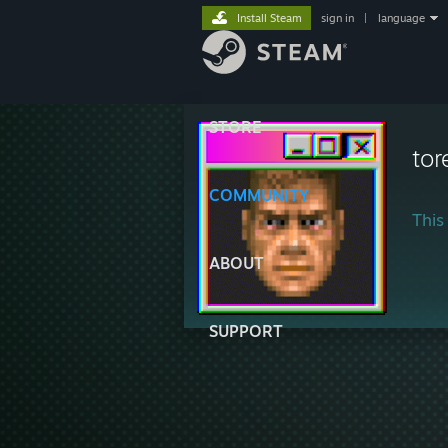
Install Steam
sign in
|
language
STORE
tor
COMMUNITY
This 
ABOUT
SUPPORT