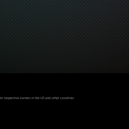
eir respective owners in the US and other countries.