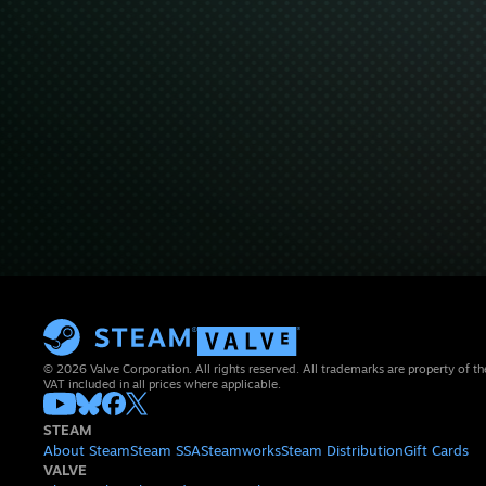
© 2026 Valve Corporation. All rights reserved. All trademarks are property of th
VAT included in all prices where applicable.
STEAM
About Steam
Steam SSA
Steamworks
Steam Distribution
Gift Cards
VALVE