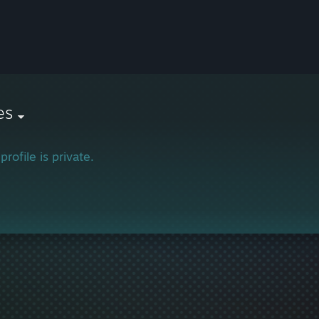
es
profile is private.