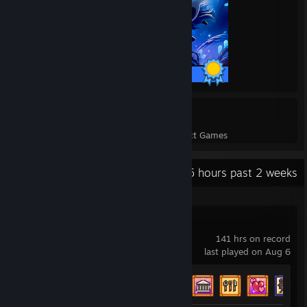
63 / 63 Achievements
45
1,448
Perfect Games
Achievements in Perfect Games
Recent Activity
37.5 hours past 2 weeks
Stardew Valley
141 hrs on record
last played on Aug 6
Achievement Progress
32 of 49