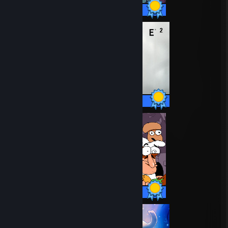
32 / 32 Achievements
69 / 69 Achievements
74 / 74 Achievements