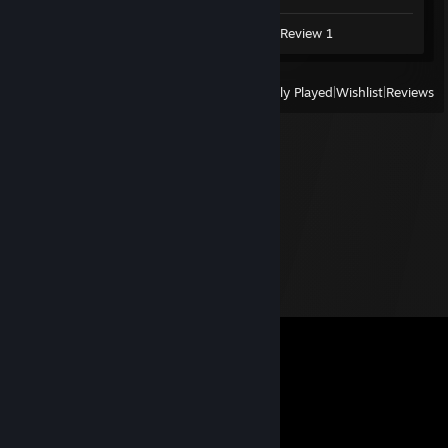
Video 1
Screenshots 2
Review 1
View
All Recently Played
|
Wishlist
|
Reviews