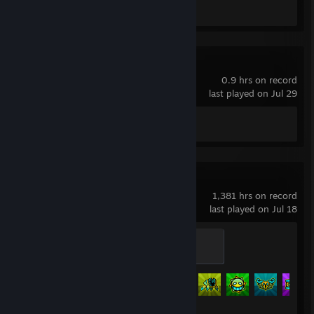
Screenshot 1
Endacopia
0.9 hrs on record
last played on Jul 29
Achievement Progress
0 of 16
Geometry Dash
1,381 hrs on record
last played on Jul 18
Initiate
100 XP
Achievement Progress
534 of 547