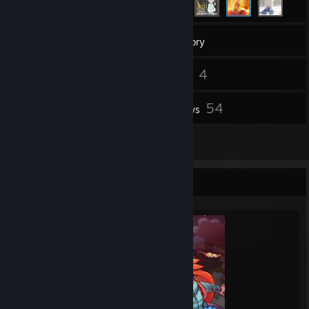
54
Games
Inventory
66
4
Screenshots
Videos
3
54
Workshop Items
Reviews
2
Artwork
Completionist Showcase