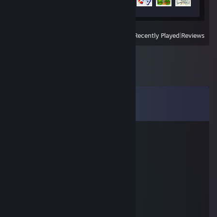
4 of 49
View
All Recently Played
|
Reviews
Comments
View all
81
comments
non-BinaryTree
Apr 9 @ 4:00pm
planet coaster is a bad game man
littleladybug80
Jan 18 @ 7:08pm
chud