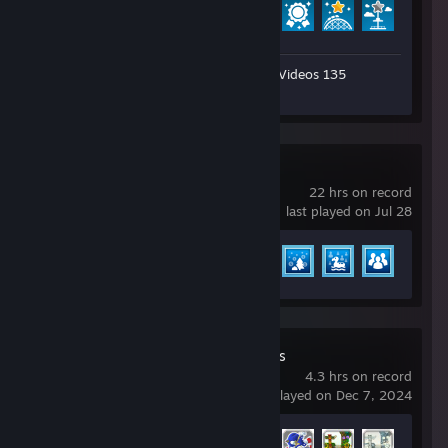
Achievement Progress
22 of 32
Workshop Submissions 98
Videos 135
Artwork 4
Review 1
Planet Coaster 2
22 hrs on record
last played on Jul 28
Achievement Progress
7 of 36
Sonic Generations
4.3 hrs on record
last played on Dec 7, 2024
Achievement Progress