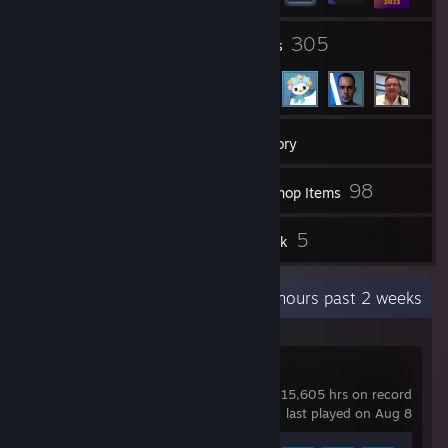
2
305
Groups
Friends
13
Games
Inventory
140
98
Videos
Workshop Items
1
5
Reviews
Artwork
Recent Activity
71.1 hours past 2 weeks
Planet Coaster
15,605 hrs on record
last played on Aug 8