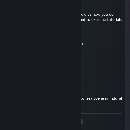
Untubonis
Nov 16, 2025 @ 4:25pm
Tommy I need tutorials Tommy please show us how you do
your magic with another channel dedicated to extreme tutorials
xoxolamen
Sep 21, 2025 @ 10:43am
still amazed on how u perform ur coasters
LamMonke
Aug 11, 2025 @ 6:30am
Did you like Planet Coaster 2?
Excalibur
Aug 4, 2025 @ 10:57am
Wonderful Coaster, super Action bebe, cool sea Scene in natural
environment.
<
>