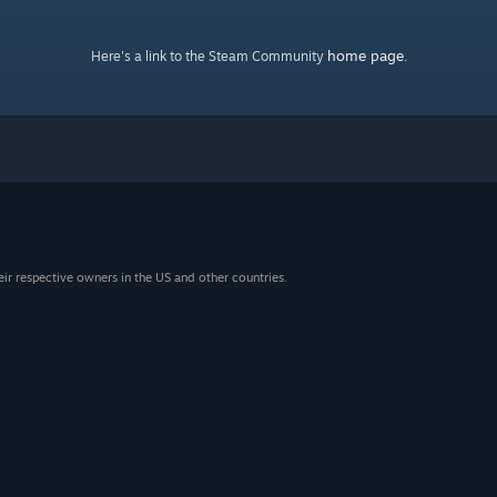
home page
Here's a link to the Steam Community
.
eir respective owners in the US and other countries.