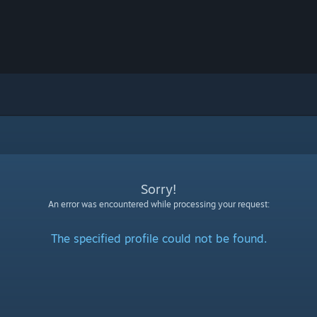
Sorry!
An error was encountered while processing your request:
The specified profile could not be found.