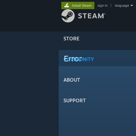
Install Steam
sign in
|
language
STORE
Error
COMMUNITY
ABOUT
SUPPORT