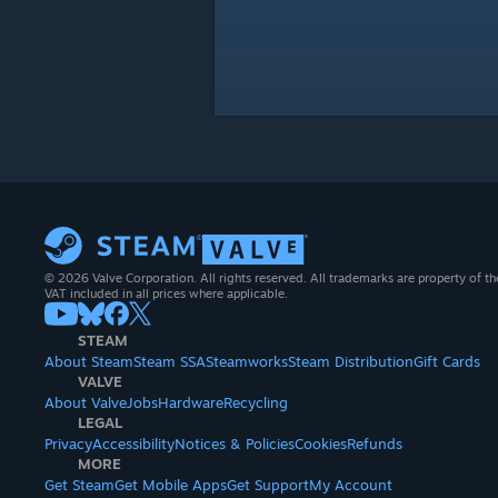
© 2026 Valve Corporation. All rights reserved. All trademarks are property of th
VAT included in all prices where applicable.
STEAM
About Steam
Steam SSA
Steamworks
Steam Distribution
Gift Cards
VALVE
About Valve
Jobs
Hardware
Recycling
LEGAL
Privacy
Accessibility
Notices & Policies
Cookies
Refunds
MORE
Get Steam
Get Mobile Apps
Get Support
My Account