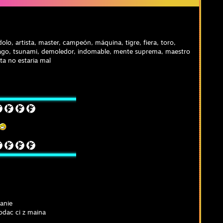
olo, artista, master, campeón, máquina, tigre, fiera, toro,
go, tsunami, demoledor, indomable, mente suprema, maestro
ita no estaria mal
anie
odac ci z maina