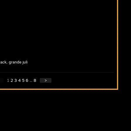
ack, grande juli
1
2
3
4
5
6
...
8
>