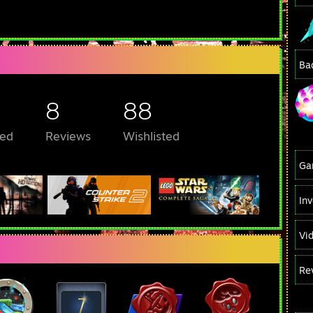
Ba
8
88
ed
Reviews
Wishlisted
Ga
In
Vi
Re