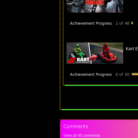
Achievement Progress
2 of 48
Kart 
Achievement Progress
6 of 30
Comments
View all
45
comments