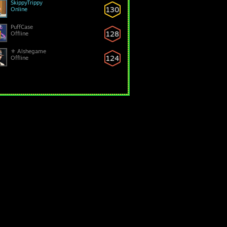
SkippyTrippy
130
Online
PuffCase
128
Offline
⚜ Alshegame
124
Offline