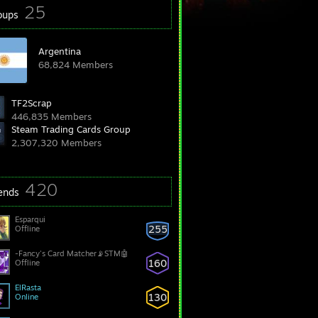
25
oups
Argentina
68,824 Members
TF2Scrap
446,835 Members
Steam Trading Cards Group
2,307,320 Members
420
iends
Esparqui
255
Offline
-Fancy's Card Matcher📡STM🤖
160
Offline
ElRasta
130
Online