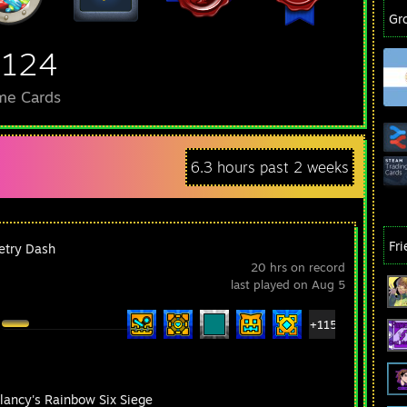
Gr
,124
me Cards
6.3 hours past 2 weeks
Fr
try Dash
20 hrs on record
last played on Aug 5
+115
lancy's Rainbow Six Siege