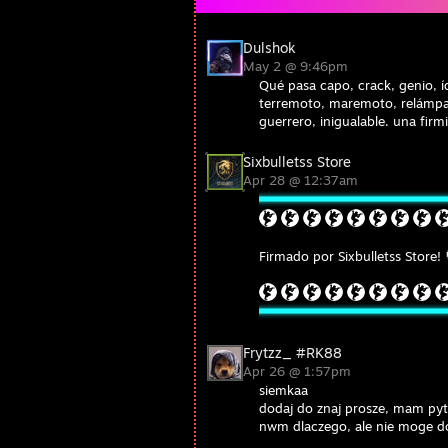
Dulshok
May 2 @ 9:46pm
Qué pasa capo, crack, genio, íd
terremoto, maremoto, relámpa
guerrero, inigualable. una firm
Sixbulletss Store
Apr 28 @ 12:37am
Firmado por Sixbulletss Store!
Frytzz_ #RK88
Apr 26 @ 1:57pm
siemkaa
dodaj do znaj prosze, mam pyt
nwm dlaczego, ale nie moge d