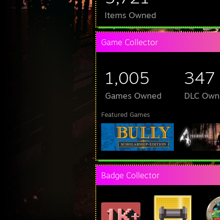
Items Owned
Game Collector
1,005
347
Games Owned
DLC Own
Featured Games
Badge Collector