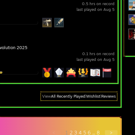
0.5 hrs on record
last played on Aug 5
Evolution 2025
0.1 hrs on record
last played on Aug 5
View
All Recently Played
|
Wishlist
|
Reviews
<
1
2
3
4
5
6
...
8
>