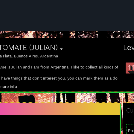
 TOMATE (JULIAN)
Le
a Plata, Buenos Aires, Argentina
e is Julian and I am from Argentina. I like to collect all kinds of items f
u have things that don't interest you, you can mark them as a donation
more info
://steamcommunity.com/tradeoffer/new/?partner=922496410&token=I
Cu
Pr