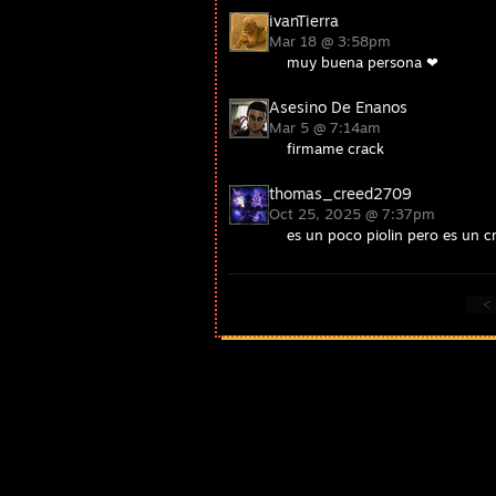
ivanTierra
Mar 18 @ 3:58pm
muy buena persona ❤
Asesino De Enanos
Mar 5 @ 7:14am
firmame crack
thomas_creed2709
Oct 25, 2025 @ 7:37pm
es un poco piolin pero es un cr
<