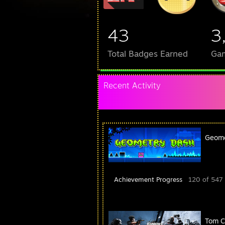
43
3
Total Badges Earned
Ga
Recent Activity
Geome
Achievement Progress
120 of 547
Tom C