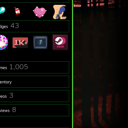
43
dges
1,005
mes
ventory
3
deos
8
views