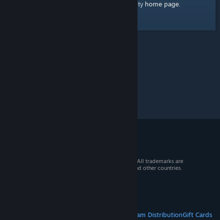
home page
Here's a link to the Steam Community
.
© 2026 Valve Corporation. All rights reserved. All trademarks are
property of their respective owners in the US and other countries.
VAT included in all prices where applicable.
Get Mobile Apps
STEAM
About Steam
Steam SSA
Steamworks
Steam Distribution
Gift Cards