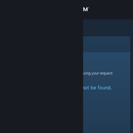
Sign in
Store
Community
Error
About
Sorry!
An error was encountered while processing your request:
Support
The specified profile could not be found.
Change language
Get the Steam Mobile App
View desktop website