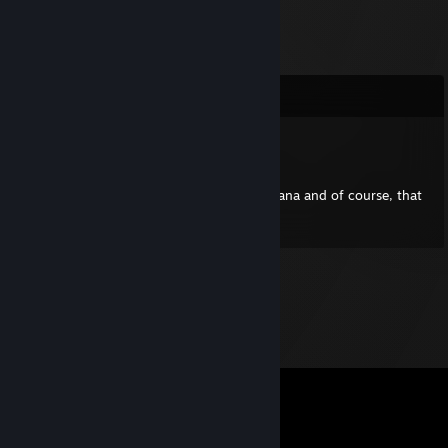
Comments
shortandsimple2
Sep 3, 2017 @ 2:31pm
Once when I was 7 years old I sat on a banana and of course, that
changed my life