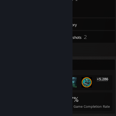
27
Friends
Inventory
2
Screenshots
8
Reviews
Rarest Achievement Showcase
+5,286
5,292
10
27%
Achievements
Perfect Games
Avg. Game Completion Rate