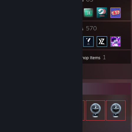
6
570
Groups
Friends
1
Inventory
Workshop Items
1
Reviews
Item Showcase
1,688