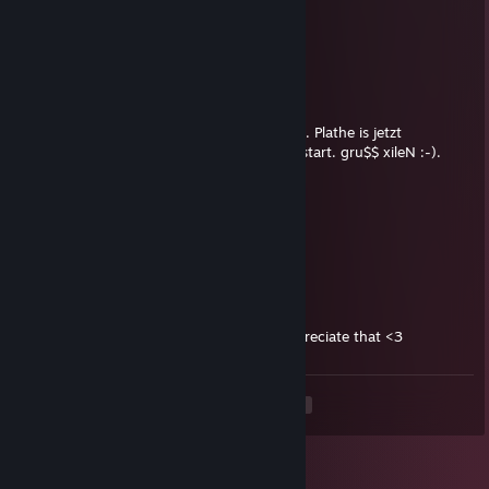
Nov 15, 2018 @ 10:30am
signed by Lil Ugly
xileN
Feb 15, 2017 @ 4:22am
Hallo tiziaN, raff mal was du 345gamer! p.s. Plathe is jetzt
Bäckermei$ter und hat Görls & money am start. gru$$ xileN :-).
donniedarko
Feb 14, 2017 @ 12:37pm
Sign my profile pls <3
...
Feb 14, 2017 @ 6:45am
Can you sign my profile? I would really appreciate that <3
<
>