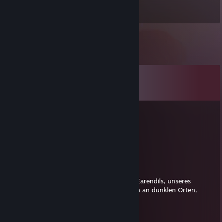
Items Owned
Comments
View all
364
comments
pietr
Sep 4, 2022 @ 1:21pm
signed by pietr
zeig spalte
Jan 19, 2019 @ 12:44pm
Und dir lieber Tizian schenke ich das Licht Earendils, unseres
geliebten Sterns - Möge es dir ein Licht sein an dunklen Orten,
wenn alle anderen Lichter ausgehen.
Mr.Jabburns