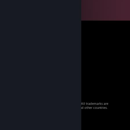
© 2026 Valve Corporation. All rights reserved. All trademarks are
property of their respective owners in the US and other countries.
VAT included in all prices where applicable.
Get Mobile Apps
STEAM