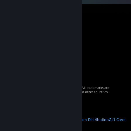
© 2026 Valve Corporation. All rights reserved. All trademarks are
property of their respective owners in the US and other countries.
VAT included in all prices where applicable.
Get Mobile Apps
STEAM
About Steam
Steam SSA
Steamworks
Steam Distribution
Gift Cards
VALVE
About Valve
Jobs
Hardware
Recycling