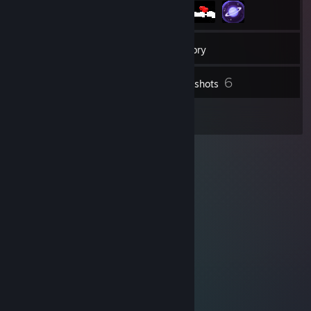
21
Friends
Inventory
6
Screenshots
2
Reviews