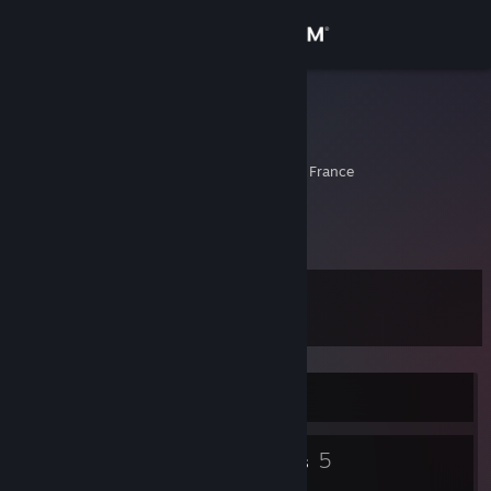
Sign in
Store
Ti$$m@
mattis
Community
Perigueux, Aquitaine, France
About
bonsoir...
Support
Level
5
Change language
Get the Steam Mobile App
Currently Offline
View desktop website
3
5
Badges
Groups