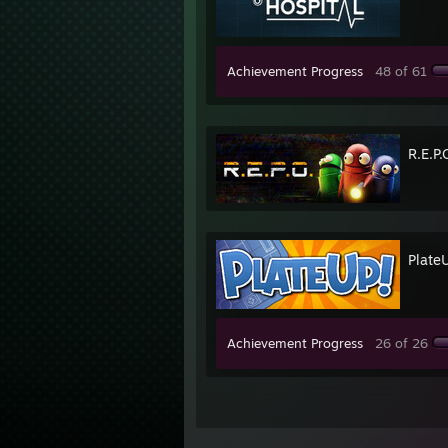
Achievement Progress
48 of 61
R.E.P.
Plate
Achievement Progress
26 of 26