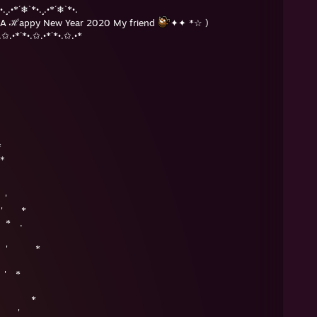
•.¸.•*´❄`*•.¸.•*´❄`*•.
A ℋappy New Year 2020 My friend
✦✦ *☆ )
.✩.•*´*•.✩.•*´*•.✩.•*
*
＊
.
＊ '
+ ' *
* .
＊ ' *
' *
＊ *
 '