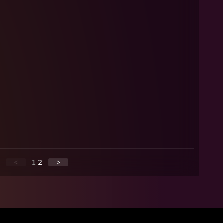
<
1
2
>