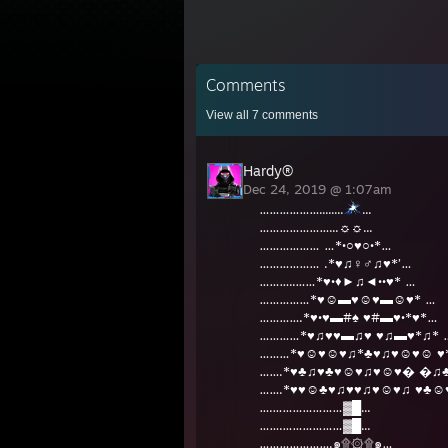
Comments
View all
7
comments
Hardy®
Dec 24, 2019 @ 1:07am
………………........
...
…………………...☼☼...
……………… …*•○♥○•*…
……………… .*♥♫♀♂♫♥*’…
………..……*♥•♦►♫◄••♥* …
……………*♥☺▬♥☺♥▬☺♥* …
………….*♥•♥▬#♠ ♥#▬♥•*♥*…
…………*♥♫♥♥▬♫♥ ♥♫▬♥*♫* 
………*♥☺♥☺♥♫*♣♥♫♥☺♥☺ ♥
…….*♥♣♫♥♣♥☺♥♫♥☺♥� �♫
…….*♥♥☺♣♥♫♥♥♫♥☺♥♫ ♥♣☺
….…………………▓█...
…….………………▓█...
………………….๑۩۞۩๑…