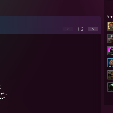
Fri
<
1
2
>
…
*…
♣♥*…
♥♥*…