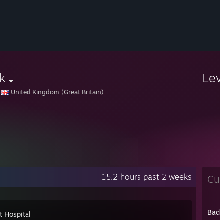
k
Le
United Kingdom (Great Britain)
15.2 hours past 2 weeks
Cu
Bad
t Hospital