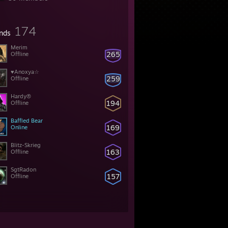
174
ends
Merim
265
Offline
♥Anoxya☆
259
Offline
Hardy®
194
Offline
Baffled Bear
169
Online
Blitz-Skrieg
163
Offline
SgtRadon
157
Offline