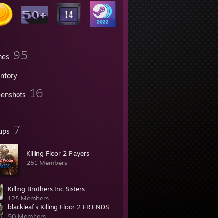
95
mes
entory
16
eenshots
7
ups
Killing Floor 2 Players
251 Members
Killing Brothers Inc Sisters
125 Members
blackleaf's Killing Floor 2 FRIENDS
50 Members