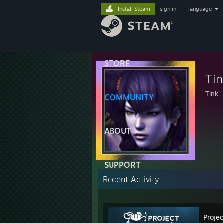
Install Steam
sign in
|
language
STORE
Tin
Tink
COMMUNITY
ABOUT
SUPPORT
Recent Activity
Projec