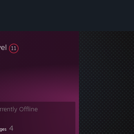
vel
11
rrently Offline
4
ges