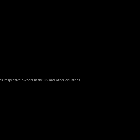
eir respective owners in the US and other countries.