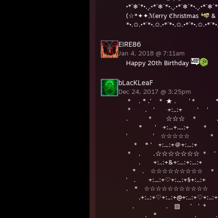
•*´❄`*•.¸.•*´❄`*•.¸.•*´❄`*•.¸.•*´❄`*
(☆*✦✦ℳerry ℭhristmas
& 
*•.✩.•*´*•.✩.•*´*•.✩.•*´*•.✩.•*´*•
EIRE86
Jan 4, 2018 @ 7:11am
Happy 20th Birthday
bLacKLeaF
Dec 24, 2017 @ 3:25pm
＊ . * .' ＊ ★ . '＊ 
＊ . ' +:..:+ ' ' 
. ＊ ☆☆☆ ＊ 
* ' +:...+....:+ ＊
' ' ☆☆☆☆☆ 
＊ * ' +:...:+＠+:...:
＊ . .☆☆☆☆☆☆☆ ＊ ' 
. +:..:+&+:...:+:...:+
* . ☆☆☆☆☆☆☆☆☆ 
' . +:...:+♡+:...:+§+:..:+
. * ☆☆☆☆☆☆☆☆☆☆☆ 
.+:..:+♡+:..:+@+:..:+♡+:..:+
. . ▨ ' ' 
. * . .