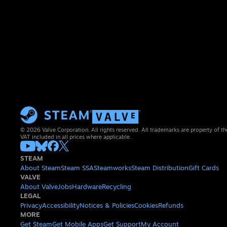
© 2026 Valve Corporation. All rights reserved. All trademarks are property of th
VAT included in all prices where applicable.
STEAM
About Steam
Steam SSA
Steamworks
Steam Distribution
Gift Cards
VALVE
About Valve
Jobs
Hardware
Recycling
LEGAL
Privacy
Accessibility
Notices & Policies
Cookies
Refunds
MORE
Get Steam
Get Mobile Apps
Get Support
My Account