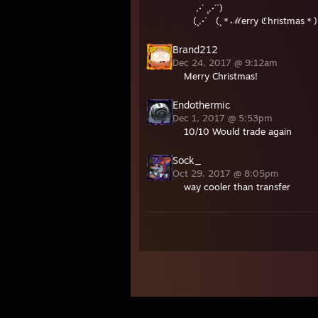
,·´ ¸,·´`)
(¸,·´ (¸＊ℳerry ℭhristmas＊)
Brand212
Dec 24, 2017 @ 9:12am
Merry Christmas!
Endothermic
Dec 1, 2017 @ 5:53pm
10/10 Would trade again
Sock_
Oct 29, 2017 @ 8:05pm
way cooler than transfer