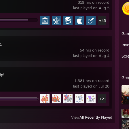
319 hrs on record
last played on Aug 5
+43
Ga
O.
Inv
54 hrs on record
last played on Aug 4
Scr
Up!
Gro
1,381 hrs on record
last played on Jul 28
+21
View
All Recently Played