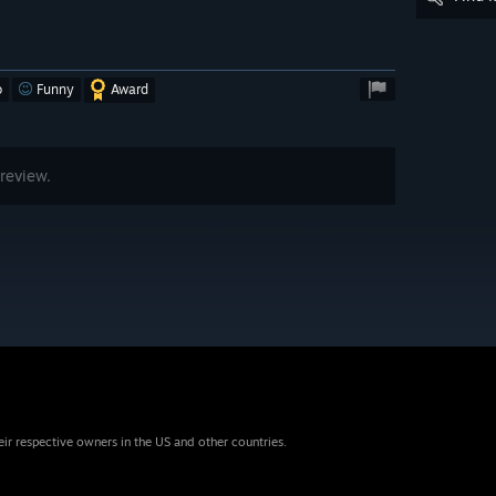
o
Funny
Award
review.
eir respective owners in the US and other countries.