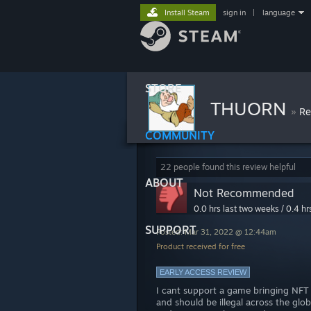
Install Steam
sign in
|
language
STORE
THUORN
»
Re
COMMUNITY
22 people found this review helpful
ABOUT
Not Recommended
0.0 hrs last two weeks / 0.4 hr
SUPPORT
Posted: Mar 31, 2022 @ 12:44am
Product received for free
EARLY ACCESS REVIEW
I cant support a game bringing NFT 
and should be illegal across the glo