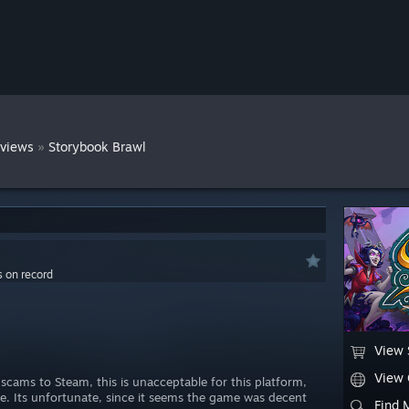
»
views
Storybook Brawl
s on record
View 
View
scams to Steam, this is unacceptable for this platform,
be. Its unfortunate, since it seems the game was decent
Find 