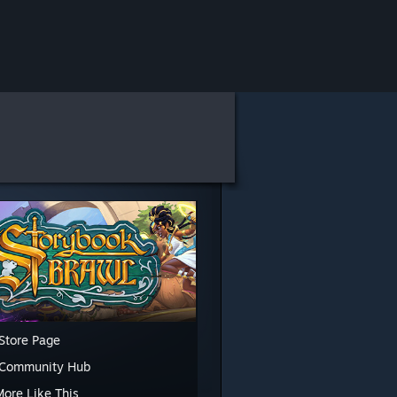
Store Page
 Community Hub
More Like This