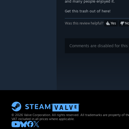
and many people enjoyed it.
Get this trash out of here!
Was this review helpful?
Yes
N
Comments are disabled for this 
© 2026 Valve Corporation. All rights reserved. All trademarks are property of th
VAT included in all prices where applicable.